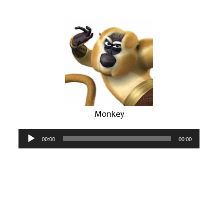
Monkey
Audio
00:00
00:00
Player