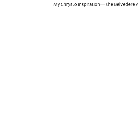
My Chrysto inspiration— the Belvedere 