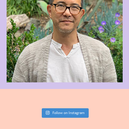
Follow on Instagram