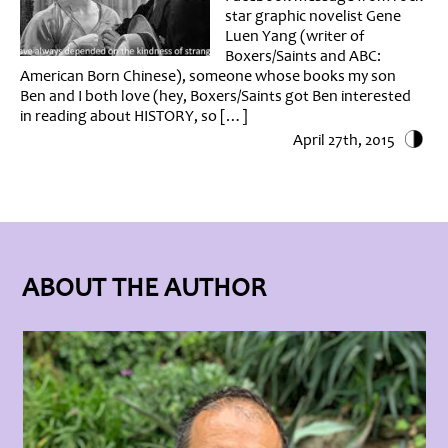
star graphic novelist Gene
Luen Yang (writer of
Boxers/Saints and ABC:
American Born Chinese), someone whose books my son
Ben and I both love (hey, Boxers/Saints got Ben interested
in reading about HISTORY, so […]
April 27th, 2015
ABOUT THE AUTHOR