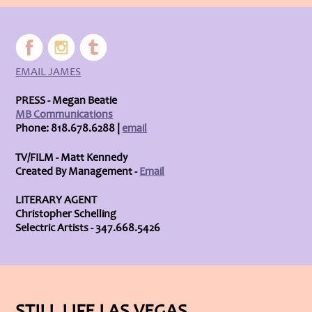
EMAIL JAMES
PRESS - Megan Beatie
MB Communications
Phone: 818.678.6288 |
email
TV/FILM - Matt Kennedy
Created By Management -
Email
LITERARY AGENT
Christopher Schelling
Selectric Artists - 347.668.5426
STILL LIFE LAS VEGAS