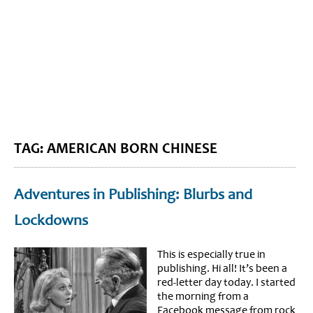
BLOG HOME
SIEWORLD
TAG: AMERICAN BORN CHINESE
Adventures in Publishing: Blurbs and
Lockdowns
This is especially true in
publishing. Hi all! It’s been a
red-letter day today. I started
the morning from a
Facebook message from rock