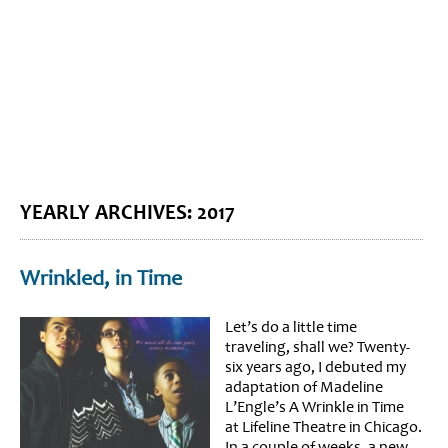
BLOG HOME
SIEWORLD
YEARLY ARCHIVES:
2017
Wrinkled, in Time
Let’s do a little time
traveling, shall we? Twenty-
six years ago, I debuted my
adaptation of Madeline
L’Engle’s A Wrinkle in Time
at Lifeline Theatre in Chicago.
In a couple of weeks, a new