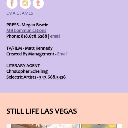
EMAIL JAMES
PRESS - Megan Beatie
MB Communications
Phone: 818.678.6288 |
email
TV/FILM - Matt Kennedy
Created By Management -
Email
LITERARY AGENT
Christopher Schelling
Selectric Artists - 347.668.5426
STILL LIFE LAS VEGAS