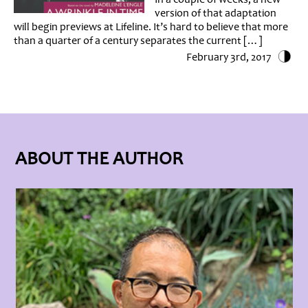
version of that adaptation
will begin previews at Lifeline. It’s hard to believe that more
than a quarter of a century separates the current […]
February 3rd, 2017
ABOUT THE AUTHOR