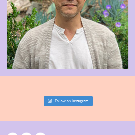
Follow on Instagram