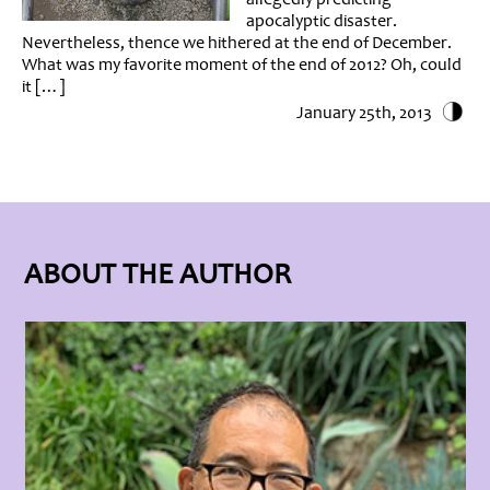
apocalyptic disaster.
Nevertheless, thence we hithered at the end of December.
What was my favorite moment of the end of 2012? Oh, could
it […]
January 25th, 2013
ABOUT THE AUTHOR