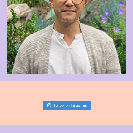
Follow on Instagram