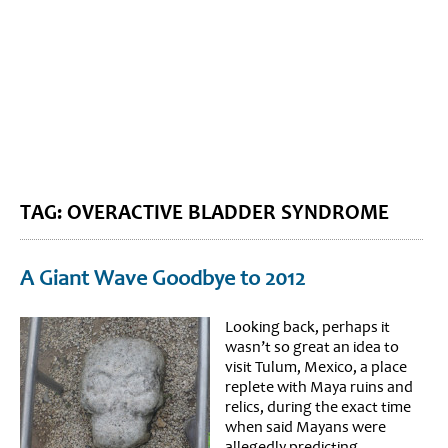
BLOG HOME
SIEWORLD
TAG: OVERACTIVE BLADDER SYNDROME
A Giant Wave Goodbye to 2012
Looking back, perhaps it
wasn’t so great an idea to
visit Tulum, Mexico, a place
replete with Maya ruins and
relics, during the exact time
when said Mayans were
allegedly predicting