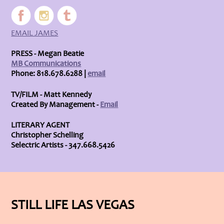
EMAIL JAMES
PRESS - Megan Beatie
MB Communications
Phone: 818.678.6288 |
email
TV/FILM - Matt Kennedy
Created By Management -
Email
LITERARY AGENT
Christopher Schelling
Selectric Artists - 347.668.5426
STILL LIFE LAS VEGAS