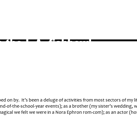
d on by. It’s been a deluge of activities from most sectors of my lif
end-of-the-school-year events); as a brother (my sister’s wedding, 
magical we felt we were in a Nora Ephron rom-com); as an actor (h