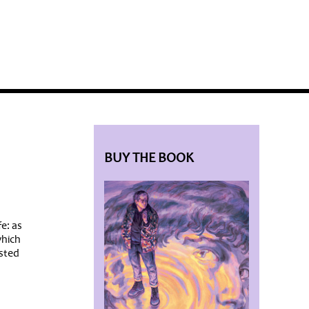
BLOG HOME
SIEWORLD
BUY THE BOOK
e: as
which
osted