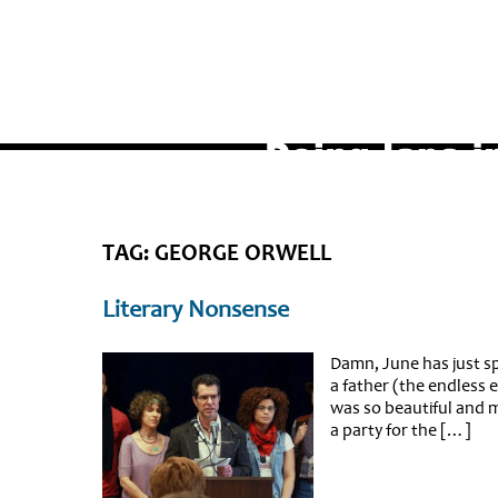
TAG: GEORGE ORWELL
Literary Nonsense
Damn, June has just spe
a father (the endless 
was so beautiful and 
a party for the […]