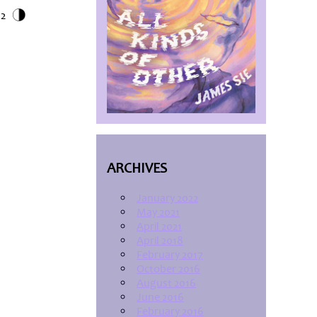
12
ARCHIVES
January 2022
May 2021
April 2021
April 2018
February 2017
October 2016
August 2016
June 2016
February 2016