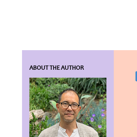
ABOUT THE AUTHOR