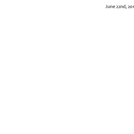
June 22nd, 20