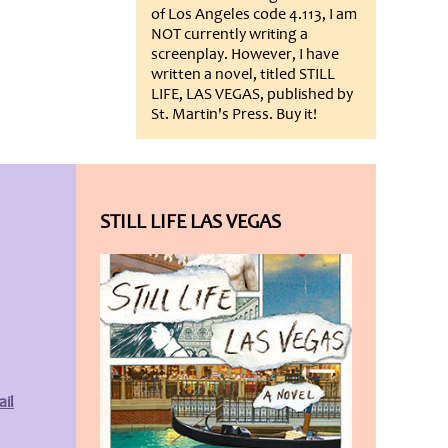
of Los Angeles code 4.113, I am
NOT currently writing a
screenplay. However, I have
written a novel, titled STILL
LIFE, LAS VEGAS, published by
St. Martin's Press. Buy it!
STILL LIFE LAS VEGAS
il