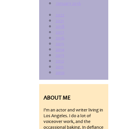
January 2016
2022
2021
2018
2017
2016
2015
2014
2013
2012
2011
2010
ABOUT ME
I'm an actor and writer living in
Los Angeles. I do a lot of
voiceover work, and the
occassional baking. In defiance