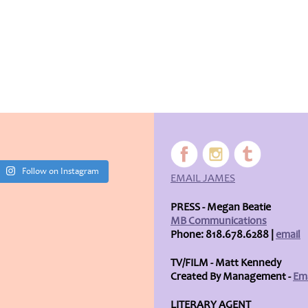
Follow on Instagram
EMAIL JAMES
PRESS - Megan Beatie
MB Communications
Phone: 818.678.6288 |
email
TV/FILM - Matt Kennedy
Created By Management -
Ema
LITERARY AGENT