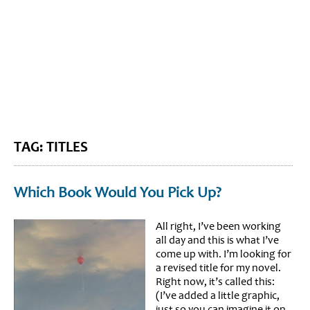
BLOG HOME
SIEWORLD
TAG: TITLES
Which Book Would You Pick Up?
All right, I’ve been working
all day and this is what I’ve
come up with. I’m looking for
a revised title for my novel.
Right now, it’s called this:
(I’ve added a little graphic,
just so you can imagine it on