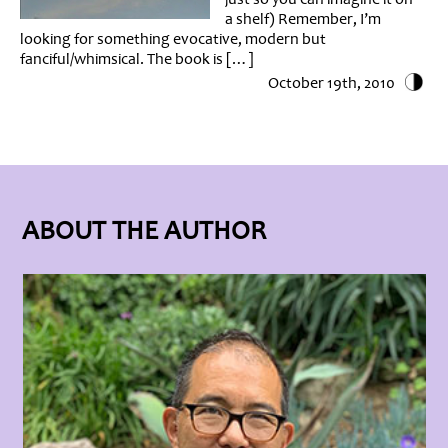
a shelf) Remember, I’m
looking for something evocative, modern but
fanciful/whimsical. The book is […]
October 19th, 2010
ABOUT THE AUTHOR