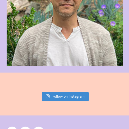
Follow on Instagram