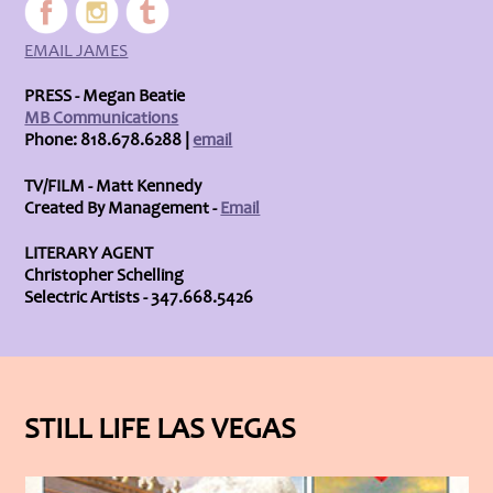
EMAIL JAMES
PRESS - Megan Beatie
MB Communications
Phone: 818.678.6288 |
email
TV/FILM - Matt Kennedy
Created By Management -
Email
LITERARY AGENT
Christopher Schelling
Selectric Artists - 347.668.5426
STILL LIFE LAS VEGAS