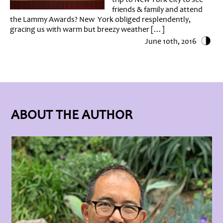
friends & family and attend
the Lammy Awards? New York obliged resplendently,
gracing us with warm but breezy weather […]
June 10th, 2016
ABOUT THE AUTHOR