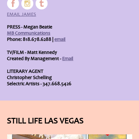
EMAIL JAMES
PRESS - Megan Beatie
MB Communications
Phone: 818.678.6288 |
email
TV/FILM - Matt Kennedy
Created By Management -
Email
LITERARY AGENT
Christopher Schelling
Selectric Artists - 347.668.5426
STILL LIFE LAS VEGAS