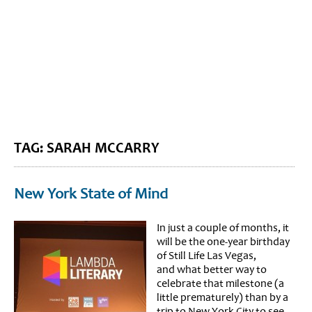
BLOG HOME
SIEWORLD
TAG: SARAH MCCARRY
New York State of Mind
In just a couple of months, it
will be the one-year birthday
of Still Life Las Vegas,
and what better way to
celebrate that milestone (a
little prematurely) than by a
trip to New York City to see