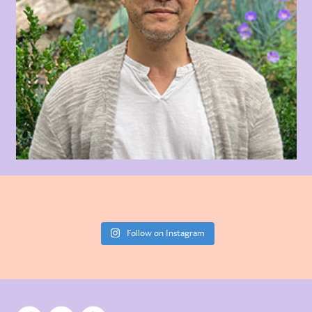
Follow on Instagram