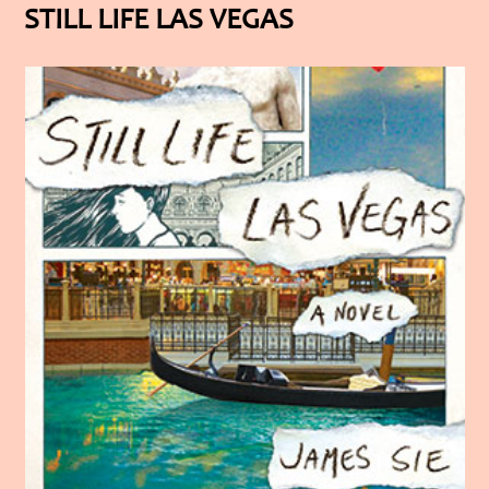
STILL LIFE LAS VEGAS