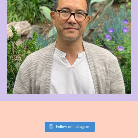
Follow on Instagram