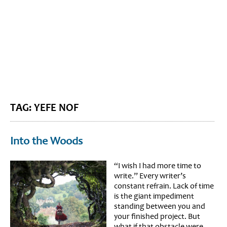
BLOG HOME
SIEWORLD
TAG: YEFE NOF
Into the Woods
“I wish I had more time to
write.” Every writer’s
constant refrain. Lack of time
is the giant impediment
standing between you and
your finished project. But
what if that obstacle were