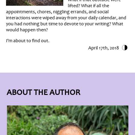
lifted? What if all the
appointments, chores, niggling errands, and social
interactions were wiped away from your daily calendar, and
you had nothing but time to devote to your writing? What
would happen then?
I’m about to find out.
April 17th, 2018
ABOUT THE AUTHOR