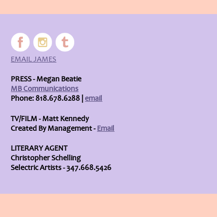
EMAIL JAMES
PRESS - Megan Beatie
MB Communications
Phone: 818.678.6288 |
email
TV/FILM - Matt Kennedy
Created By Management -
Email
LITERARY AGENT
Christopher Schelling
Selectric Artists - 347.668.5426