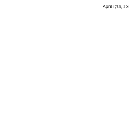
April 17th, 20