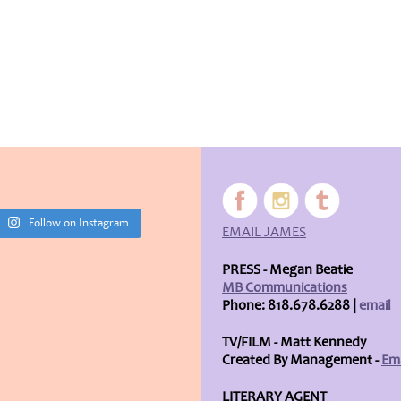
Follow on Instagram
EMAIL JAMES
PRESS - Megan Beatie
MB Communications
Phone: 818.678.6288 |
email
TV/FILM - Matt Kennedy
Created By Management -
Ema
LITERARY AGENT