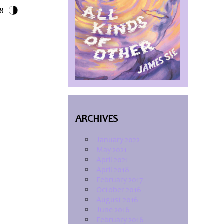
18
ARCHIVES
January 2022
May 2021
April 2021
April 2018
February 2017
October 2016
August 2016
June 2016
February 2016