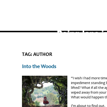
TAG: AUTHOR
Into the Woods
“I wish I had more time
impediment standing b
lifted? What if all the
wiped away from your d
What would happen t
I’m about to find out.