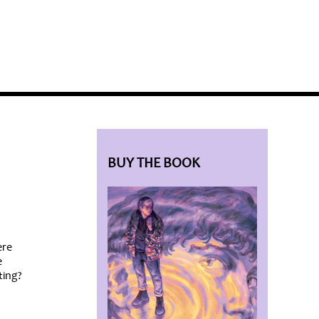
BLOG HOME
SIEWORLD
BUY THE BOOK
ere
e
ting?