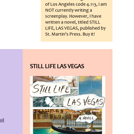
of Los Angeles code 4.113, I am
NOT currently writing a
screenplay. However, I have
written a novel, titled STILL
LIFE, LAS VEGAS, published by
St. Martin's Press. Buy it!
STILL LIFE LAS VEGAS
il