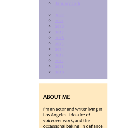
January 2016
2022
2021
2018
2017
2016
2015
2014
2013
2012
2011
2010
ABOUT ME
I'm an actor and writer living in
Los Angeles. I do a lot of
voiceover work, and the
occassional baking. In defiance