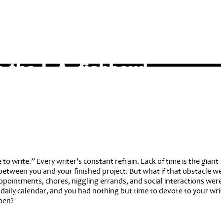
 to write.” Every writer’s constant refrain. Lack of time is the giant
etween you and your finished project. But what if that obstacle w
 appointments, chores, niggling errands, and social interactions wer
aily calendar, and you had nothing but time to devote to your wri
hen?