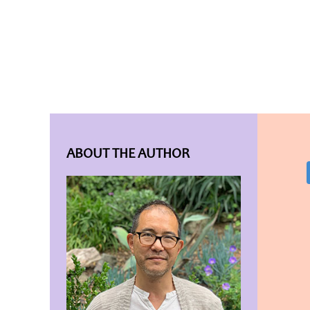
ABOUT THE AUTHOR