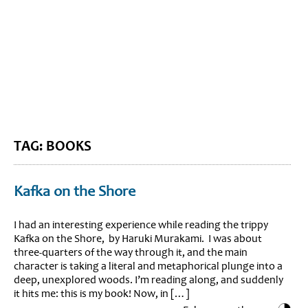
BLOG HOME
SIEWORLD
TAG: BOOKS
Kafka on the Shore
I had an interesting experience while reading the trippy
Kafka on the Shore, by Haruki Murakami. I was about
three-quarters of the way through it, and the main
character is taking a literal and metaphorical plunge into a
deep, unexplored woods. I’m reading along, and suddenly
it hits me: this is my book! Now, in […]