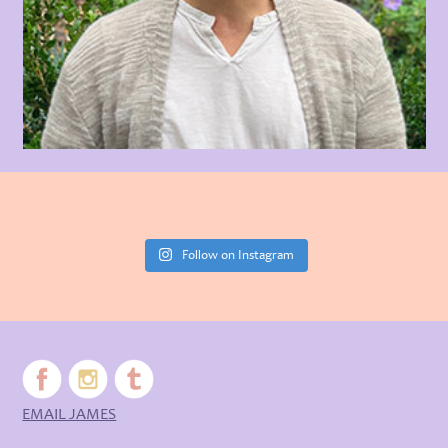
Follow on Instagram
EMAIL JAMES