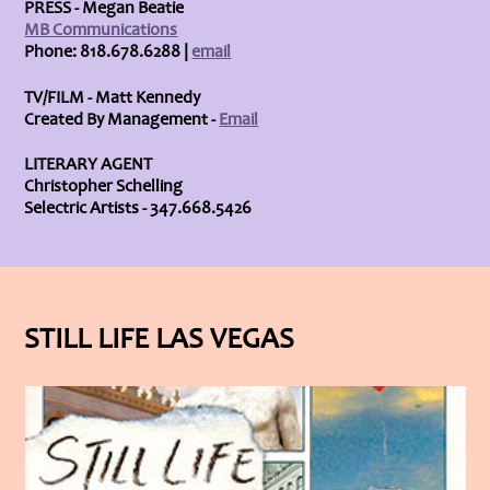
PRESS - Megan Beatie
MB Communications
Phone: 818.678.6288 |
email
TV/FILM - Matt Kennedy
Created By Management -
Email
LITERARY AGENT
Christopher Schelling
Selectric Artists - 347.668.5426
STILL LIFE LAS VEGAS