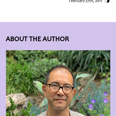
February 27th, 2011
ABOUT THE AUTHOR