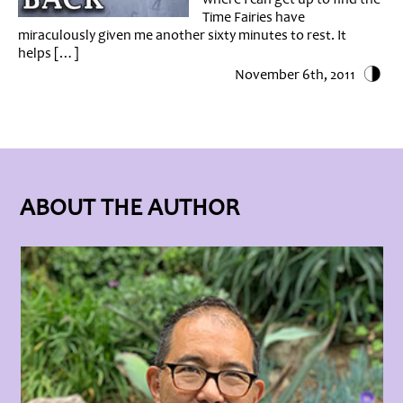
Time Fairies have
miraculously given me another sixty minutes to rest. It
helps […]
November 6th, 2011
ABOUT THE AUTHOR