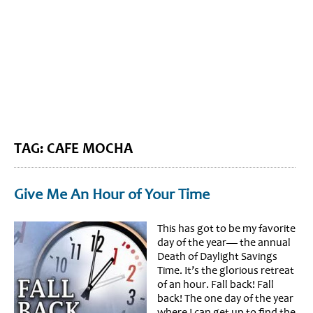
BLOG HOME
SIEWORLD
TAG: CAFE MOCHA
Give Me An Hour of Your Time
This has got to be my favorite
day of the year— the annual
Death of Daylight Savings
Time. It’s the glorious retreat
of an hour. Fall back! Fall
back! The one day of the year
where I can get up to find the