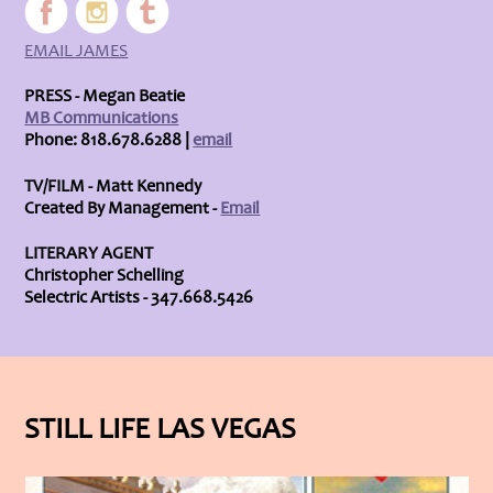
EMAIL JAMES
PRESS - Megan Beatie
MB Communications
Phone: 818.678.6288 |
email
TV/FILM - Matt Kennedy
Created By Management -
Email
LITERARY AGENT
Christopher Schelling
Selectric Artists - 347.668.5426
STILL LIFE LAS VEGAS