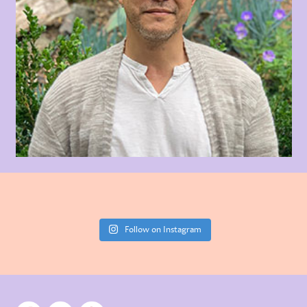
Follow on Instagram