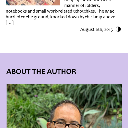
manner of folders,
notebooks and small work-related tchotchkes. The iMac
hurtled to the ground, knocked down by the lamp above.
[…]
August 6th, 2015
ABOUT THE AUTHOR