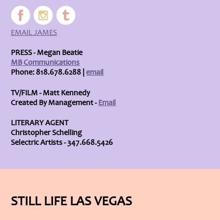
EMAIL JAMES
PRESS - Megan Beatie
MB Communications
Phone: 818.678.6288 |
email
TV/FILM - Matt Kennedy
Created By Management -
Email
LITERARY AGENT
Christopher Schelling
Selectric Artists - 347.668.5426
STILL LIFE LAS VEGAS