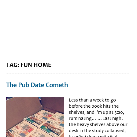
BLOG HOME
SIEWORLD
TAG: FUN HOME
The Pub Date Cometh
Less than a week to go
before the book hits the
shelves, and I’m up at 5:20,
ruminating… …Last night
the heavy shelves above our
desk in the study collapsed,
bringing down with it all