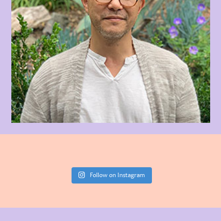
Follow on Instagram