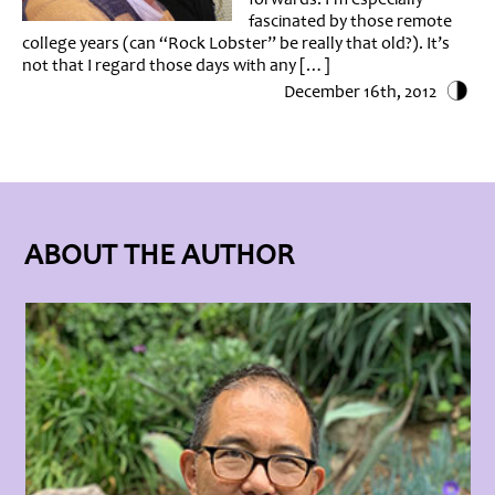
fascinated by those remote
college years (can “Rock Lobster” be really that old?). It’s
not that I regard those days with any […]
December 16th, 2012
ABOUT THE AUTHOR