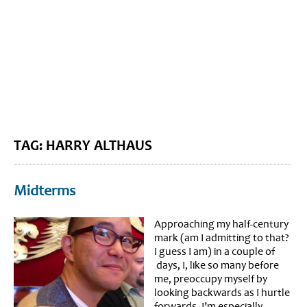
BLOG HOME
SIEWORLD
TAG: HARRY ALTHAUS
Midterms
Approaching my half-century
mark (am I admitting to that?
I guess I am) in a couple of
days, I, like so many before
me, preoccupy myself by
looking backwards as I hurtle
forwards. I’m especially