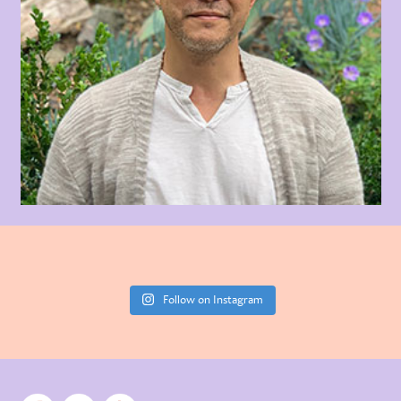
Follow on Instagram