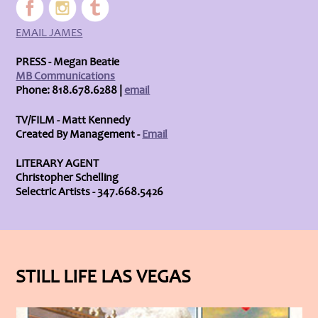
EMAIL JAMES
PRESS - Megan Beatie
MB Communications
Phone: 818.678.6288 |
email
TV/FILM - Matt Kennedy
Created By Management -
Email
LITERARY AGENT
Christopher Schelling
Selectric Artists - 347.668.5426
STILL LIFE LAS VEGAS