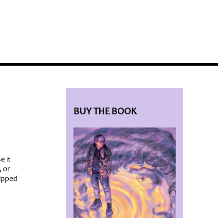
BLOG HOME
SIEWORLD
BUY THE BOOK
e it
, or
ripped