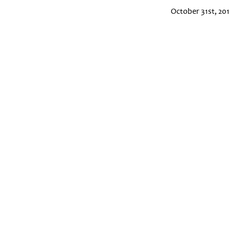
October 31st, 20