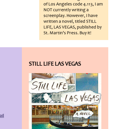
of Los Angeles code 4.113, I am
NOT currently writing a
screenplay. However, I have
written a novel, titled STILL
LIFE, LAS VEGAS, published by
St. Martin's Press. Buy it!
STILL LIFE LAS VEGAS
il