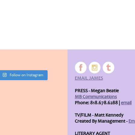
Follow on Instagram
EMAIL JAMES
PRESS - Megan Beatie
MB Communications
Phone: 818.678.6288 |
email
TV/FILM - Matt Kennedy
Created By Management -
Ema
LITERARY AGENT