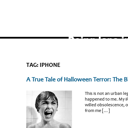
TAG: IPHONE
A True Tale of Halloween Terror: The 
This is not an urban leg
happened to me. My iP
willed obsolescence, o
from me […]