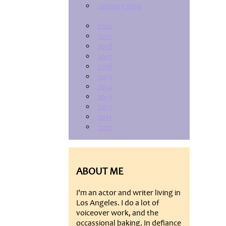
January 2016
2022
2021
2018
2017
2016
2015
2014
2013
2012
2011
2010
ABOUT ME
I'm an actor and writer living in
Los Angeles. I do a lot of
voiceover work, and the
occassional baking. In defiance