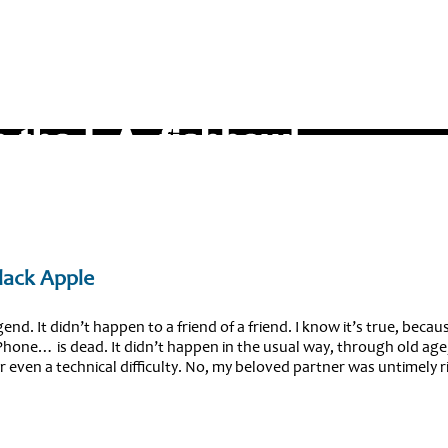
Black Apple
end. It didn’t happen to a friend of a friend. I know it’s true, becaus
hone… is dead. It didn’t happen in the usual way, through old age
r even a technical difficulty. No, my beloved partner was untimely 