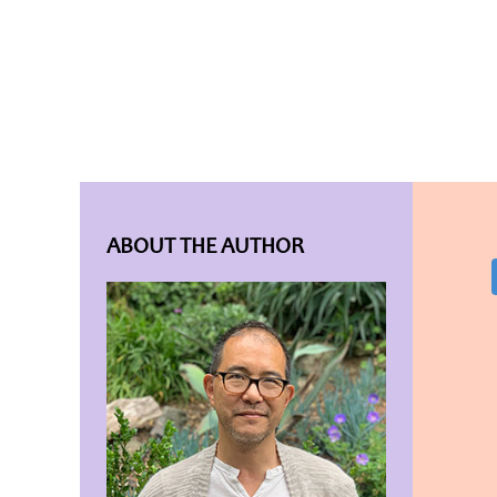
ABOUT THE AUTHOR