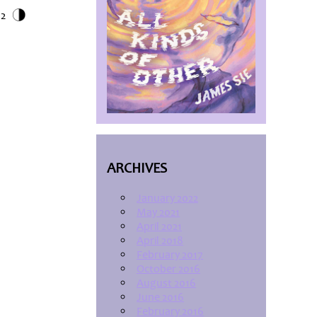
12
ARCHIVES
January 2022
May 2021
April 2021
April 2018
February 2017
October 2016
August 2016
June 2016
February 2016