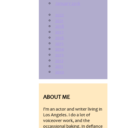
January 2016
2022
2021
2018
2017
2016
2015
2014
2013
2012
2011
2010
ABOUT ME
I'm an actor and writer living in
Los Angeles. I do a lot of
voiceover work, and the
occassional baking. In defiance