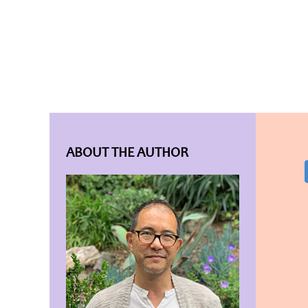
ABOUT THE AUTHOR