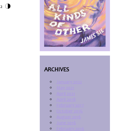
12
ARCHIVES
January 2022
May 2021
April 2021
April 2018
February 2017
October 2016
August 2016
June 2016
February 2016