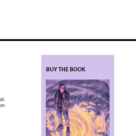
BLOG HOME
SIEWORLD
BUY THE BOOK
nd.
ion