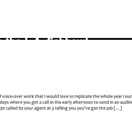
f voice-over work that I would love to replicate the whole year rou
days where you get a call in the early afternoon to send in an audit
t called by your agent at 5 telling you you’ve got the job […]