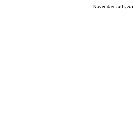
November 20th, 20