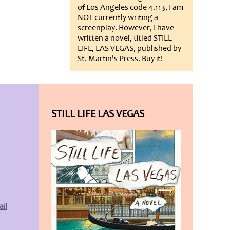
of Los Angeles code 4.113, I am
NOT currently writing a
screenplay. However, I have
written a novel, titled STILL
LIFE, LAS VEGAS, published by
St. Martin's Press. Buy it!
STILL LIFE LAS VEGAS
il