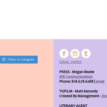
Follow on Instagram
EMAIL JAMES
PRESS - Megan Beatie
MB Communications
Phone: 818.678.6288 |
email
TV/FILM - Matt Kennedy
Created By Management -
Ema
LITERARY AGENT