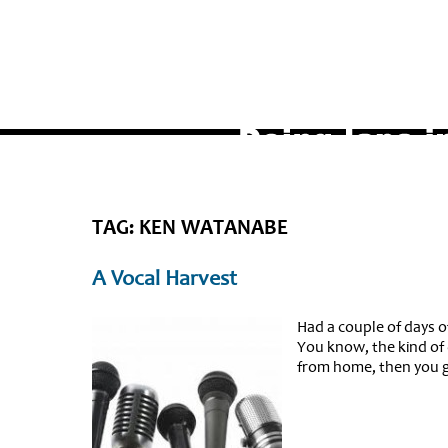
TAG: KEN WATANABE
A Vocal Harvest
Had a couple of days o
You know, the kind of 
from home, then you ge