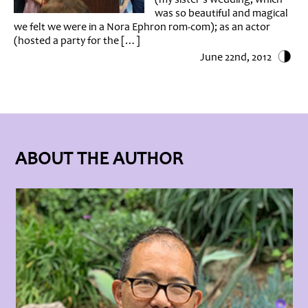
was so beautiful and magical
we felt we were in a Nora Ephron rom-com); as an actor
(hosted a party for the […]
June 22nd, 2012
ABOUT THE AUTHOR