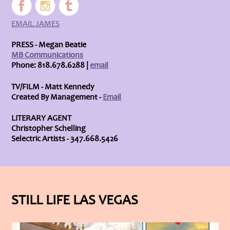
EMAIL JAMES
PRESS - Megan Beatie
MB Communications
Phone: 818.678.6288 |
email
TV/FILM - Matt Kennedy
Created By Management -
Email
LITERARY AGENT
Christopher Schelling
Selectric Artists - 347.668.5426
STILL LIFE LAS VEGAS