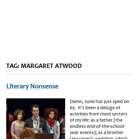
BLOG HOME
SIEWORLD
TAG: MARGARET ATWOOD
Literary Nonsense
Damn, June has just sped on
by. It’s been a deluge of
activities from most sectors
of my life: as a father (the
endless end-of-the-school-
year events); as a brother
(my sister’s wedding, which