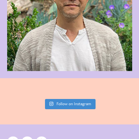
Follow on Instagram