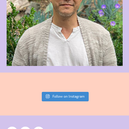
Follow on Instagram