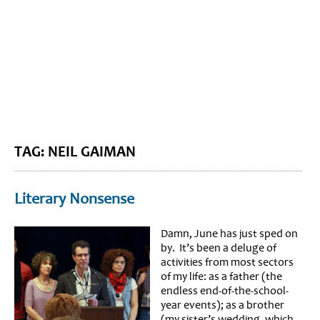
BLOG HOME
SIEWORLD
TAG: NEIL GAIMAN
Literary Nonsense
Damn, June has just sped on
by. It’s been a deluge of
activities from most sectors
of my life: as a father (the
endless end-of-the-school-
year events); as a brother
(my sister’s wedding, which