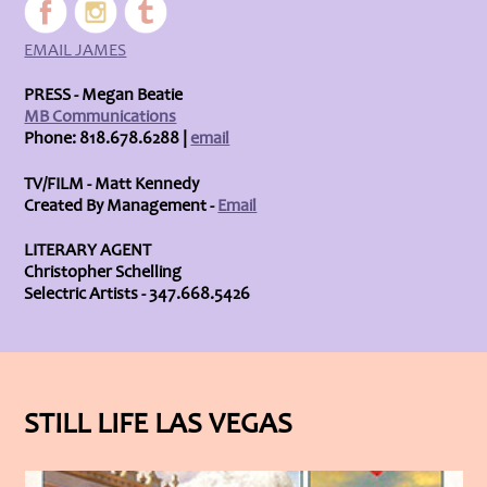
EMAIL JAMES
PRESS - Megan Beatie
MB Communications
Phone: 818.678.6288 |
email
TV/FILM - Matt Kennedy
Created By Management -
Email
LITERARY AGENT
Christopher Schelling
Selectric Artists - 347.668.5426
STILL LIFE LAS VEGAS