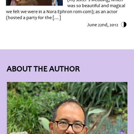
was so beautiful and magical
we felt we were in a Nora Ephron rom-com); as an actor
(hosted a party for the […]
June 22nd, 2012
ABOUT THE AUTHOR