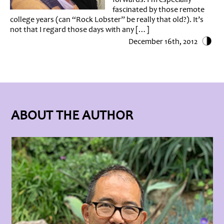
fascinated by those remote
college years (can “Rock Lobster” be really that old?). It’s
not that I regard those days with any […]
December 16th, 2012
ABOUT THE AUTHOR