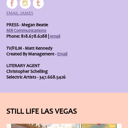
EMAIL JAMES
PRESS - Megan Beatie
MB Communications
Phone: 818.678.6288 |
email
TV/FILM - Matt Kennedy
Created By Management -
Email
LITERARY AGENT
Christopher Schelling
Selectric Artists - 347.668.5426
STILL LIFE LAS VEGAS