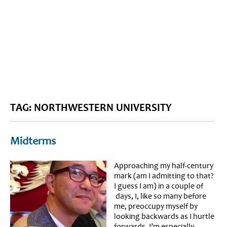
BLOG HOME
SIEWORLD
TAG: NORTHWESTERN UNIVERSITY
Midterms
Approaching my half-century
mark (am I admitting to that?
I guess I am) in a couple of
days, I, like so many before
me, preoccupy myself by
looking backwards as I hurtle
forwards. I’m especially