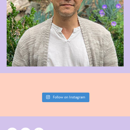
Follow on Instagram