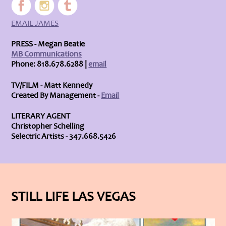
EMAIL JAMES
PRESS - Megan Beatie
MB Communications
Phone: 818.678.6288 |
email
TV/FILM - Matt Kennedy
Created By Management -
Email
LITERARY AGENT
Christopher Schelling
Selectric Artists - 347.668.5426
STILL LIFE LAS VEGAS