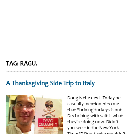
BLOG HOME
SIEWORLD
TAG: RAGU.
A Thanksgiving Side Trip to Italy
Doug is the devil. Today he
casually mentioned to me
that “brining turkeys is out.
Dry brining with salt is what
they’re doing now. Didn’t
you see it in the New York
Times?” Doug, who wouldn’t