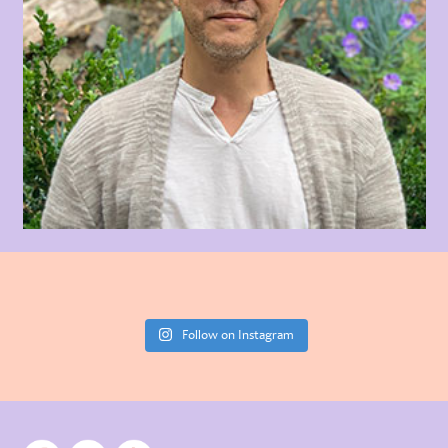
Follow on Instagram