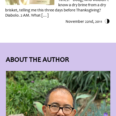
know a dry brine from a dry
brisket, telling me this three days before Thanksgiving?
Diabolo. 2 AM. What […]
November 22nd, 2011
ABOUT THE AUTHOR