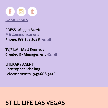
EMAIL JAMES
PRESS - Megan Beatie
MB Communications
Phone: 818.678.6288 |
email
TV/FILM - Matt Kennedy
Created By Management -
Email
LITERARY AGENT
Christopher Schelling
Selectric Artists - 347.668.5426
STILL LIFE LAS VEGAS