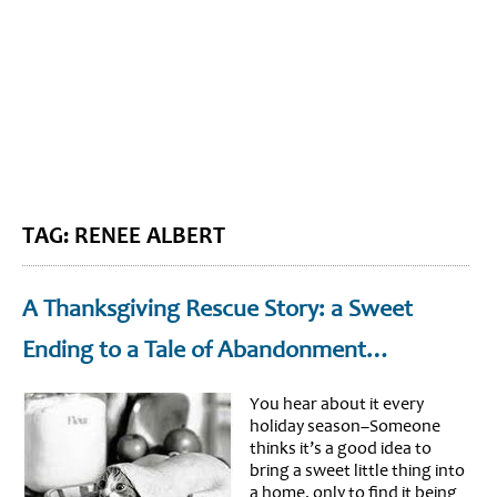
BLOG HOME
SIEWORLD
TAG: RENEE ALBERT
A Thanksgiving Rescue Story: a Sweet
Ending to a Tale of Abandonment…
You hear about it every
holiday season–Someone
thinks it’s a good idea to
bring a sweet little thing into
a home, only to find it being