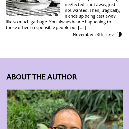
neglected, shut away, just
not wanted. Then, tragically,
it ends up being cast away
like so much garbage. You always hear it happening to
those other irresponsible people out […]
November 28th, 2012
ABOUT THE AUTHOR