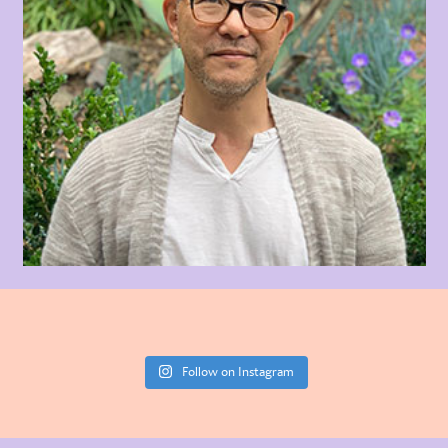
Follow on Instagram