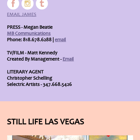
EMAIL JAMES
PRESS - Megan Beatie
MB Communications
Phone: 818.678.6288 |
email
TV/FILM - Matt Kennedy
Created By Management -
Email
LITERARY AGENT
Christopher Schelling
Selectric Artists - 347.668.5426
STILL LIFE LAS VEGAS