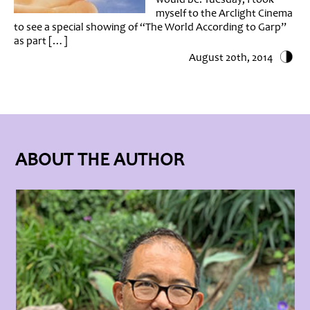
myself to the Arclight Cinema
to see a special showing of “The World According to Garp”
as part […]
August 20th, 2014
ABOUT THE AUTHOR