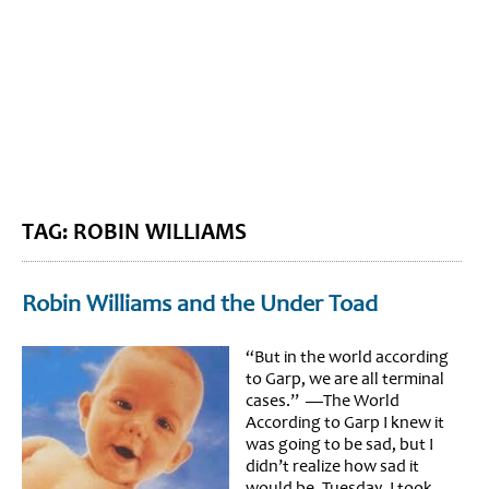
BLOG HOME
SIEWORLD
TAG: ROBIN WILLIAMS
Robin Williams and the Under Toad
“But in the world according
to Garp, we are all terminal
cases.” —The World
According to Garp I knew it
was going to be sad, but I
didn’t realize how sad it
would be. Tuesday, I took