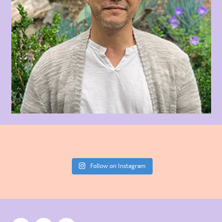
Follow on Instagram