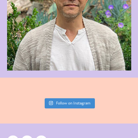
Follow on Instagram