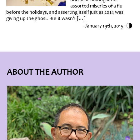
assorted miseries of a flu
before the holidays, and asserting itself just as 2014 was
giving up the ghost. But it wasn’t […]
January 19th, 2015
ABOUT THE AUTHOR