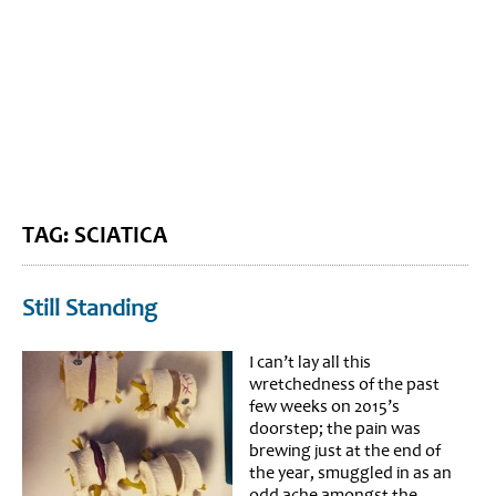
BLOG HOME
SIEWORLD
TAG: SCIATICA
Still Standing
I can’t lay all this
wretchedness of the past
few weeks on 2015’s
doorstep; the pain was
brewing just at the end of
the year, smuggled in as an
odd ache amongst the