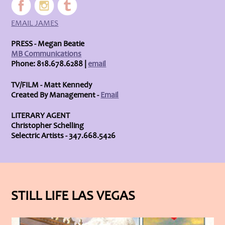
EMAIL JAMES
PRESS - Megan Beatie
MB Communications
Phone: 818.678.6288 |
email
TV/FILM - Matt Kennedy
Created By Management -
Email
LITERARY AGENT
Christopher Schelling
Selectric Artists - 347.668.5426
STILL LIFE LAS VEGAS