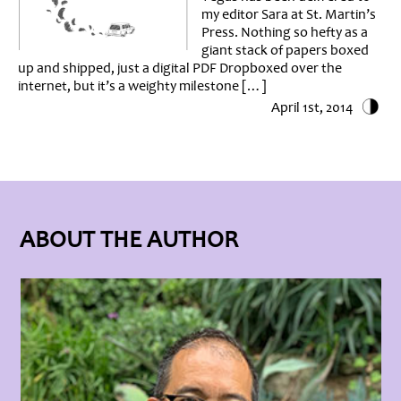
my editor Sara at St. Martin’s
Press. Nothing so hefty as a
giant stack of papers boxed
up and shipped, just a digital PDF Dropboxed over the
internet, but it’s a weighty milestone […]
April 1st, 2014
ABOUT THE AUTHOR