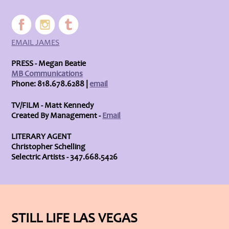
EMAIL JAMES
PRESS - Megan Beatie
MB Communications
Phone: 818.678.6288 |
email
TV/FILM - Matt Kennedy
Created By Management -
Email
LITERARY AGENT
Christopher Schelling
Selectric Artists - 347.668.5426
STILL LIFE LAS VEGAS