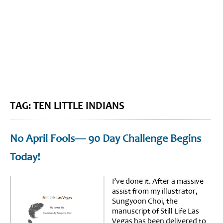
BLOG HOME
SIEWORLD
TAG: TEN LITTLE INDIANS
No April Fools— 90 Day Challenge Begins
Today!
I’ve done it. After a massive
assist from my illustrator,
Sungyoon Choi, the
manuscript of Still Life Las
Vegas has been delivered to