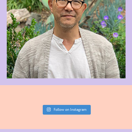
Follow on Instagram