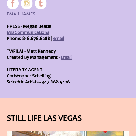
EMAIL JAMES
PRESS - Megan Beatie
MB Communications
Phone: 818.678.6288 |
email
TV/FILM - Matt Kennedy
Created By Management -
Email
LITERARY AGENT
Christopher Schelling
Selectric Artists - 347.668.5426
STILL LIFE LAS VEGAS