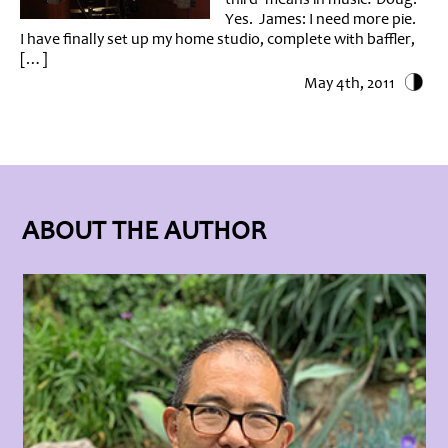
Yes. James: I need more pie.
I have finally set up my home studio, complete with baffler,
[…]
May 4th, 2011
ABOUT THE AUTHOR