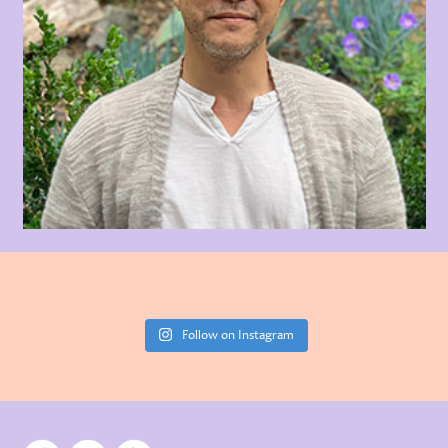
Follow on Instagram