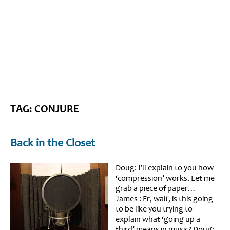
BLOG HOME
SIEWORLD
TAG: CONJURE
Back in the Closet
Doug: I’ll explain to you how
‘compression’ works. Let me
grab a piece of paper…
James : Er, wait, is this going
to be like you trying to
explain what ‘going up a
third’ means in music? Doug: