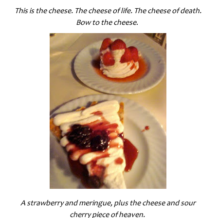
This is the cheese. The cheese of life. The cheese of death.
Bow to the cheese
.
A strawberry and meringue, plus the cheese and sour
cherry piece of heaven.