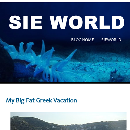
BLOG HOME
SIEWORLD
My Big Fat Greek Vacation