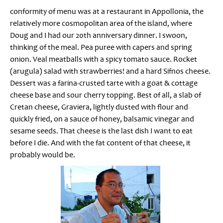
conformity of menu was at a restaurant in Appollonia, the
relatively more cosmopolitan area of the island, where
Doug and I had our 20th anniversary dinner. I swoon,
thinking of the meal. Pea puree with capers and spring
onion. Veal meatballs with a spicy tomato sauce. Rocket
(arugula) salad with strawberries! and a hard Sifnos cheese.
Dessert was a farina-crusted tarte with a goat & cottage
cheese base and sour cherry topping. Best of all, a slab of
Cretan cheese, Graviera, lightly dusted with flour and
quickly fried, on a sauce of honey, balsamic vinegar and
sesame seeds. That cheese is the last dish I want to eat
before I die. And with the fat content of that cheese, it
probably would be.