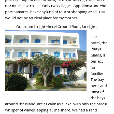
not much else to see. Only two villages, Appollonia and the
port Kamares, have any kind of tourist shopping at all. This
would not be an ideal place for my mother.
Our room is right there! Ground floor, far right.
Our
hotel, the
Platys
Gialos, is
perfect
for
families.
The bay
here, and
most of
the bays
around the island, are as calm as a lake, with only the barest
whisper of waves lapping at the shore. We had a sand