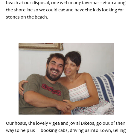
beach at our disposal, one with many tavernas set up along
the shoreline so we could eat and have the kids looking for
stones on the beach.
Our hosts, the lovely Vigea and jovial Dikeos, go out of their
way to help us— booking cabs, driving us into town, telling