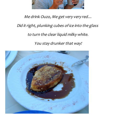
Me drink Ouzo, Me get very very red…
Did it right, plunking cubes of ice into the glass
to turn the clear liquid milky white.
You stay drunker that way!