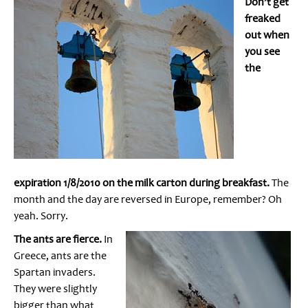
Don’t get
freaked
out when
you see
the
expiration 1/8/2010 on the milk carton during breakfast.
The
month and the day are reversed in Europe, remember? Oh
yeah. Sorry.
The ants are fierce.
In
Greece, ants are the
Spartan invaders.
They were slightly
bigger than what