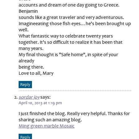
accounts and dream of one day going to Greece.
Benjamin
sounds like a great traveler and very adventurous.
Imagineeating those fish eyes…he's been brought up
well.
What fantastic way to celebrate twenty years
together. It's so difficult to realize it has been that
many years.
My final thought is "Safe home", in spite of your
already
being there.
Love to all, Mary
Reply
sordar joy
says:
April 10, 2013 at 1:19 pm
I just finished the blog. Really very helpful. Thanks for
sharing such an amazing blog.
Ming green marble Mosaic
Reply