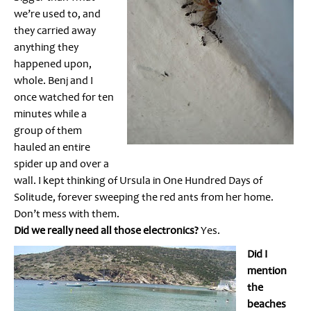
we’re used to, and
they carried away
anything they
happened upon,
whole. Benj and I
once watched for ten
minutes while a
group of them
hauled an entire
spider up and over a
wall. I kept thinking of Ursula in One Hundred Days of
Solitude, forever sweeping the red ants from her home.
Don’t mess with them.
Did we really need all those electronics?
Yes.
Did I
mention
the
beaches