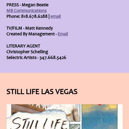
PRESS - Megan Beatie
MB Communications
Phone: 818.678.6288 |
email
TV/FILM - Matt Kennedy
Created By Management -
Email
LITERARY AGENT
Christopher Schelling
Selectric Artists - 347.668.5426
STILL LIFE LAS VEGAS