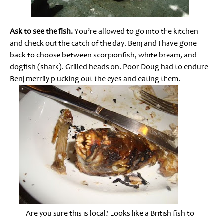
Ask to see the fish.
You’re allowed to go into the kitchen
and check out the catch of the day. Benj and I have gone
back to choose between scorpionfish, white bream, and
dogfish (shark). Grilled heads on. Poor Doug had to endure
Benj merrily plucking out the eyes and eating them.
Are you sure this is local? Looks like a British fish to