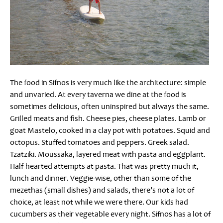
The food in Sifnos is very much like the architecture: simple
and unvaried. At every taverna we dine at the food is
sometimes delicious, often uninspired but always the same.
Grilled meats and fish. Cheese pies, cheese plates. Lamb or
goat Mastelo, cooked in a clay pot with potatoes. Squid and
octopus. Stuffed tomatoes and peppers. Greek salad.
Tzatziki. Moussaka, layered meat with pasta and eggplant.
Half-hearted attempts at pasta. That was pretty much it,
lunch and dinner. Veggie-wise, other than some of the
mezethas (small dishes) and salads, there’s not a lot of
choice, at least not while we were there. Our kids had
cucumbers as their vegetable every night. Sifnos has a lot of