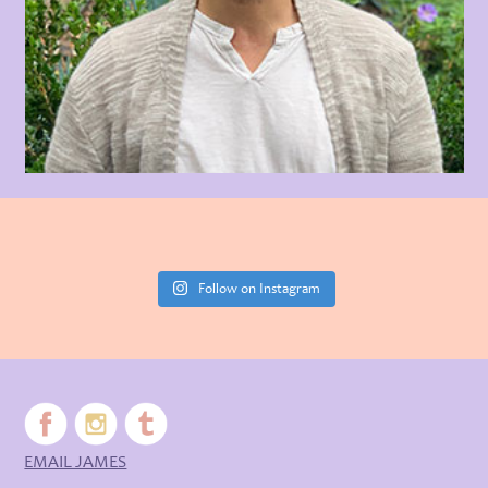
Follow on Instagram
EMAIL JAMES