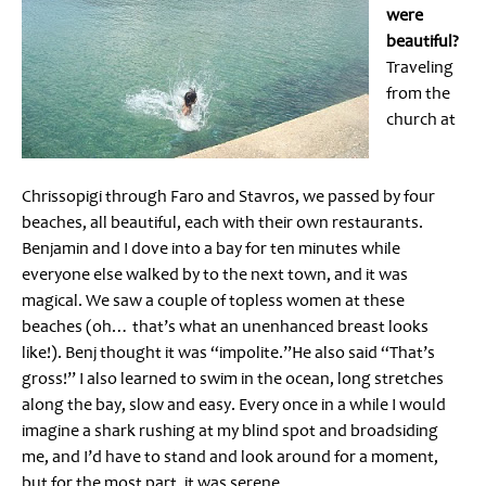
were
beautiful?
Traveling
from the
church at
Chrissopigi through Faro and Stavros, we passed by four
beaches, all beautiful, each with their own restaurants.
Benjamin and I dove into a bay for ten minutes while
everyone else walked by to the next town, and it was
magical. We saw a couple of topless women at these
beaches (oh… that’s what an unenhanced breast looks
like!). Benj thought it was “impolite.”He also said “That’s
gross!” I also learned to swim in the ocean, long stretches
along the bay, slow and easy. Every once in a while I would
imagine a shark rushing at my blind spot and broadsiding
me, and I’d have to stand and look around for a moment,
but for the most part, it was serene.