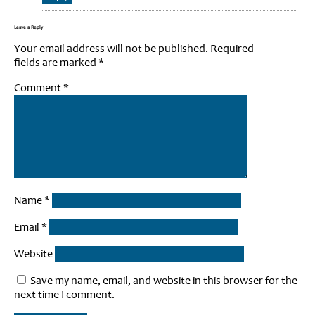
Leave a Reply
Your email address will not be published.
Required
fields are marked
*
Comment
*
Name
*
Email
*
Website
Save my name, email, and website in this browser for the
next time I comment.