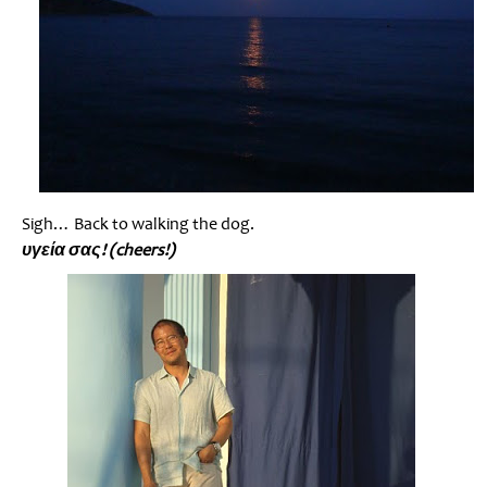
Sigh… Back to walking the dog.
υγεία σας! (cheers!)