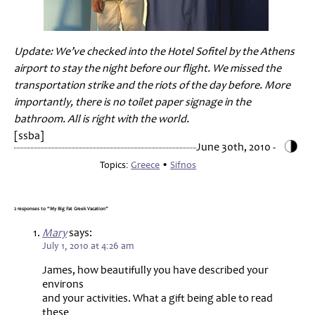
Update: We’ve checked into the Hotel Sofitel by the Athens
airport to stay the night before our flight. We missed the
transportation strike and the riots of the day before. More
importantly, there is no toilet paper signage in the
bathroom. All is right with the world.
[ssba]
June 30th, 2010 -
Topics:
Greece
•
Sifnos
2 responses to “My Big Fat Greek Vacation”
Mary
says:
July 1, 2010 at 4:26 am
James, how beautifully you have described your
environs
and your activities. What a gift being able to read
these