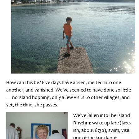
How can this be? Five days have arisen, melted into one
another, and vanished. We’ve seemed to have done so little
— no island hopping, only a few visits to other villages, and
yet, the time, she passes.
We’ve fallen into the Island
Rhythm: wake up late (late-
ish, about 8:30), swim, visit
one of the knock-out