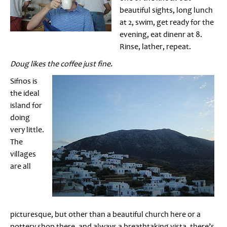
beautiful sights, long lunch
at 2, swim, get ready for the
evening, eat dinenr at 8.
Rinse, lather, repeat.
Doug likes the coffee just fine.
Sifnos is
the ideal
island for
doing
very little.
The
villages
are all
picturesque, but other than a beautiful church here or a
pottery shop there, and always a breathtaking vista, there’s