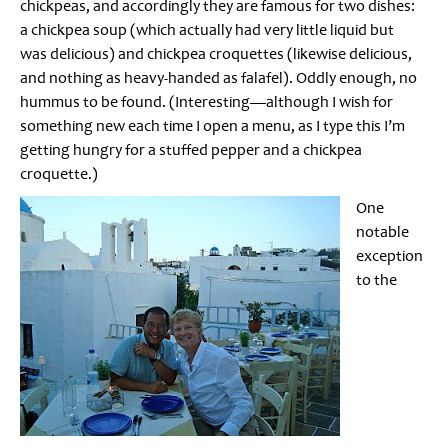
chickpeas, and accordingly they are famous for two dishes:
a chickpea soup (which actually had very little liquid but
was delicious) and chickpea croquettes (likewise delicious,
and nothing as heavy-handed as falafel). Oddly enough, no
hummus to be found. (Interesting—although I wish for
something new each time I open a menu, as I type this I’m
getting hungry for a stuffed pepper and a chickpea
croquette.)
One
notable
exception
to the