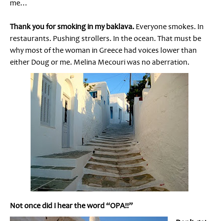
me…
Thank you for smoking in my baklava.
Everyone smokes. In
restaurants. Pushing strollers. In the ocean. That must be
why most of the woman in Greece had voices lower than
either Doug or me. Melina Mecouri was no aberration.
Not once did I hear the word “OPA!!”