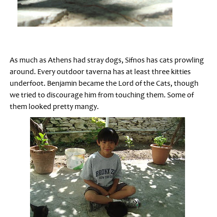
As much as Athens had stray dogs, Sifnos has cats prowling
around. Every outdoor taverna has at least three kitties
underfoot. Benjamin became the Lord of the Cats, though
we tried to discourage him from touching them. Some of
them looked pretty mangy.