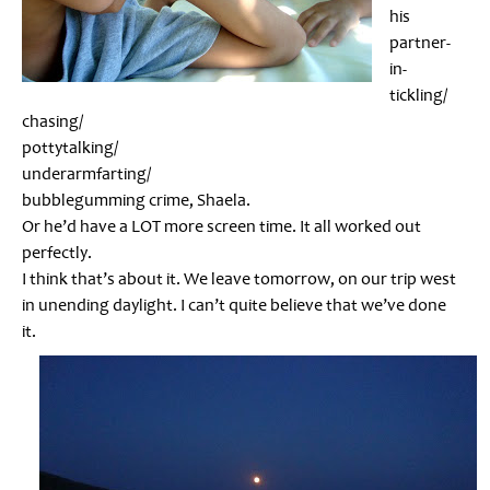
his
partner-
in-
tickling/
chasing/
pottytalking/
underarmfarting/
bubblegumming crime, Shaela.
Or he’d have a LOT more screen time. It all worked out
perfectly.
I think that’s about it. We leave tomorrow, on our trip west
in unending daylight. I can’t quite believe that we’ve done
it.