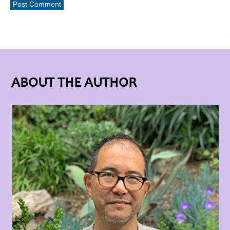
ABOUT THE AUTHOR