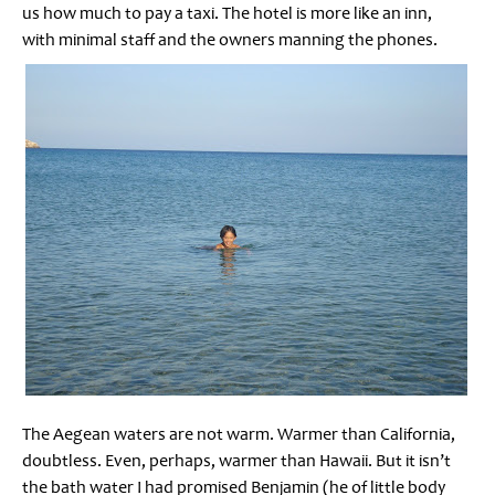
us how much to pay a taxi. The hotel is more like an inn,
with minimal staff and the owners manning the phones.
The Aegean waters are not warm. Warmer than California,
doubtless. Even, perhaps, warmer than Hawaii. But it isn’t
the bath water I had promised Benjamin (he of little body