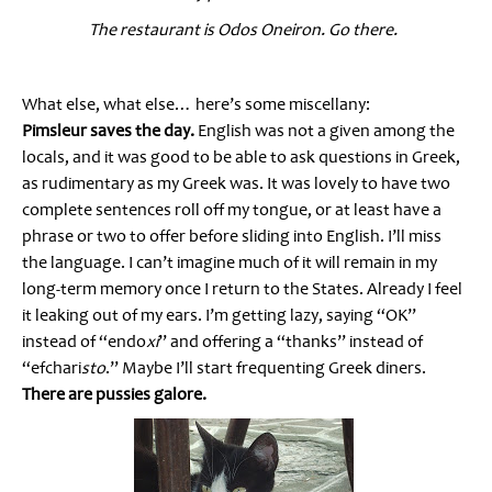
The restaurant is Odos Oneiron. Go there.
What else, what else… here’s some miscellany:
Pimsleur saves the day.
English was not a given among the
locals, and it was good to be able to ask questions in Greek,
as rudimentary as my Greek was. It was lovely to have two
complete sentences roll off my tongue, or at least have a
phrase or two to offer before sliding into English. I’ll miss
the language. I can’t imagine much of it will remain in my
long-term memory once I return to the States. Already I feel
it leaking out of my ears. I’m getting lazy, saying “OK”
instead of “endo
xi
” and offering a “thanks” instead of
“efchari
sto
.” Maybe I’ll start frequenting Greek diners.
There are pussies galore.