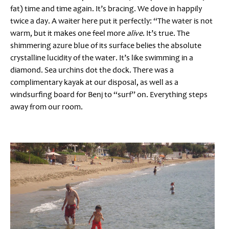
fat) time and time again. It’s bracing. We dove in happily
twice a day. A waiter here put it perfectly: “The water is not
warm, but it makes one feel more
alive
. It’s true. The
shimmering azure blue of its surface belies the absolute
crystalline lucidity of the water. It’s like swimming in a
diamond. Sea urchins dot the dock. There was a
complimentary kayak at our disposal, as well as a
windsurfing board for Benj to “surf” on. Everything steps
away from our room.