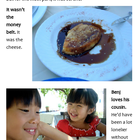
It wasn’t
the
money
belt.
It
was the
cheese.
Benj
loves his
cousin.
He’d have
been a lot
lonelier
without