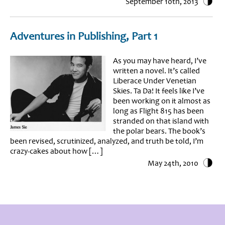
September 10th, 2013
Adventures in Publishing, Part 1
As you may have heard, I’ve
written a novel. It’s called
Liberace Under Venetian
Skies. Ta Da! It feels like I’ve
been working on it almost as
long as Flight 815 has been
stranded on that island with
the polar bears. The book’s
been revised, scrutinized, analyzed, and truth be told, I’m
crazy-cakes about how […]
May 24th, 2010