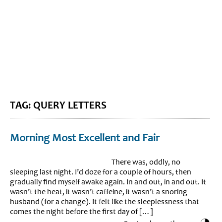
BLOG HOME
SIEWORLD
TAG: QUERY LETTERS
Morning Most Excellent and Fair
There was, oddly, no
sleeping last night. I’d doze for a couple of hours, then
gradually find myself awake again. In and out, in and out. It
wasn’t the heat, it wasn’t caffeine, it wasn’t a snoring
husband (for a change). It felt like the sleeplessness that
comes the night before the first day of […]