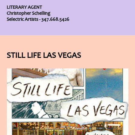
LITERARY AGENT
Christopher Schelling
Selectric Artists - 347.668.5426
STILL LIFE LAS VEGAS