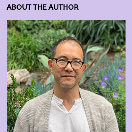
ABOUT THE AUTHOR