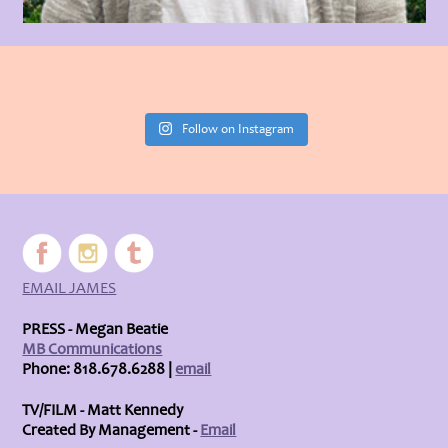
Follow on Instagram
EMAIL JAMES
PRESS - Megan Beatie
MB Communications
Phone: 818.678.6288 |
email
TV/FILM - Matt Kennedy
Created By Management -
Email