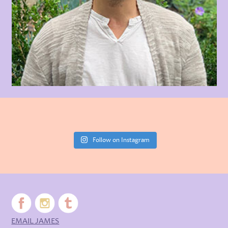
Follow on Instagram
EMAIL JAMES