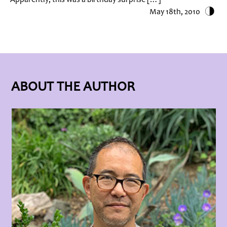
May 18th, 2010
ABOUT THE AUTHOR