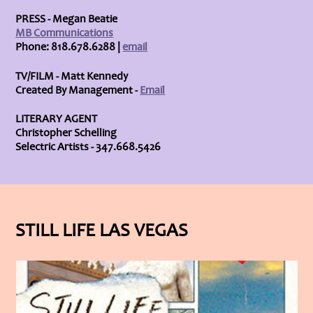
PRESS - Megan Beatie
MB Communications
Phone: 818.678.6288 |
email
TV/FILM - Matt Kennedy
Created By Management -
Email
LITERARY AGENT
Christopher Schelling
Selectric Artists - 347.668.5426
STILL LIFE LAS VEGAS