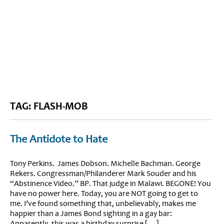
BLOG HOME
SIEWORLD
TAG: FLASH-MOB
The Antidote to Hate
Tony Perkins. James Dobson. Michelle Bachman. George
Rekers. Congressman/Philanderer Mark Souder and his
“Abstinence Video.” BP. That judge in Malawi. BEGONE! You
have no power here. Today, you are NOT going to get to
me. I’ve found something that, unbelievably, makes me
happier than a James Bond sighting in a gay bar:
Apparently, this was a birthday surprise […]