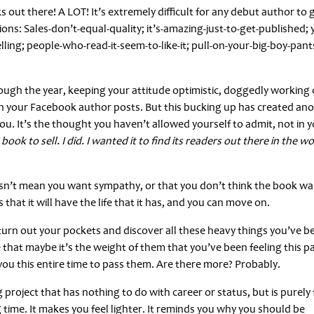
s out there! A LOT! It’s extremely difficult for any debut author to 
ions: Sales-don’t-equal-quality; it’s-amazing-just-to-get-published; 
elling; people-who-read-it-seem-to-like-it; pull-on-your-big-boy-pant
rough the year, keeping your attitude optimistic, doggedly working
on your Facebook author posts. But this bucking up has created an
u. It’s the thought you haven’t allowed yourself to admit, not in 
book to sell. I did. I wanted it to find its readers out there in the wo
t doesn’t mean you want sympathy, or that you don’t think the book wa
that it will have the life that it has, and you can move on.
urn out your pockets and discover all these heavy things you’ve b
 that maybe it’s the weight of them that you’ve been feeling this p
 you this entire time to pass them. Are there more? Probably.
roject that has nothing to do with career or status, but is purely 
 time. It makes you feel lighter. It reminds you why you should be