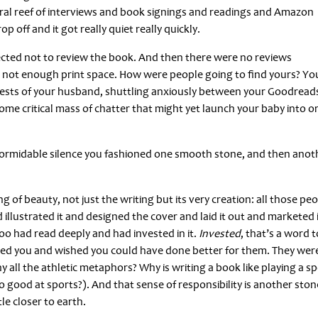
ral reef of interviews and book signings and readings and Amazon
off and it got really quiet really quickly.
lected not to review the book. And then there were no reviews
 not enough print space. How were people going to find yours? Yo
tests of your husband, shuttling anxiously between your Goodread
me critical mass of chatter that might yet launch your baby into or
 formidable silence you fashioned one smooth stone, and then anot
hing of beauty, not just the writing but its very creation: all those pe
illustrated it and designed the cover and laid it out and marketed 
o had read deeply and had invested in it.
Invested
, that’s a word t
ked you and wished you could have done better for them. They wer
all the athletic metaphors? Why is writing a book like playing a sp
o good at sports?). And that sense of responsibility is another ston
tle closer to earth.