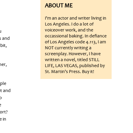
ABOUT ME
I'm an actor and writer living in
Los Angeles. I do a lot of
voiceover work, and the
u
occassional baking. In defiance
s and
of Los Angeles code 4.113, I am
bit,
NOT currently writing a
screenplay. However, I have
written a novel, titled STILL
her,
LIFE, LAS VEGAS, published by
St. Martin's Press. Buy it!
ople
it and
o
e
ort?
e in