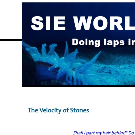
The Velocity of Stones
Shall I part my hair behind? Do 