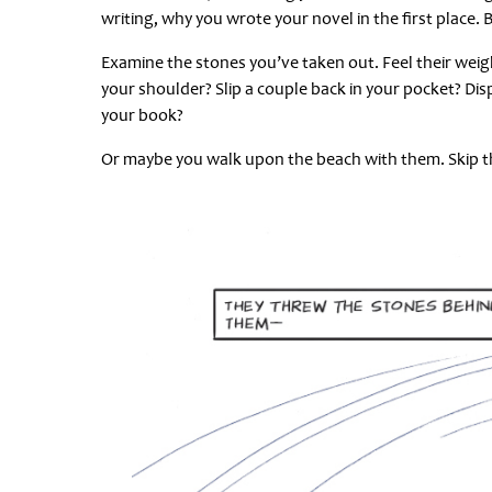
writing, why you wrote your novel in the first place. 
Examine the stones you’ve taken out. Feel their wei
your shoulder? Slip a couple back in your pocket? Dis
your book?
Or maybe you walk upon the beach with them. Skip th