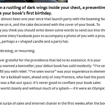
a rustling of dark wings inside your chest, a presenti
 your book’s first birthday.
t’s almost been one year since that launch party with the beaming fa
 on it, and the cake decorated with the cover of your book. To
 you think you should write down some words to send out into th
 some shiny Facebook post to accompany a photo of you with a pro
, perhaps a 1-shaped candle and a party hat.
lebrating, or mourning.
er grateful for the providence that led to its existence. It is your
 wanted a bestseller; your debut book has sold modestly. “I’ve s
ll you with relief. “I’ve seen worse” was your experience in eleme
 for a kickball team, ahead only of Joey Prentice, who had the post
as a flat-out spazz. It’s never good to conflate your book sales
ry world cleanly and without much of a splash— if it were an Olympic
l surge of sales and internet chatter in the first weeks after the b