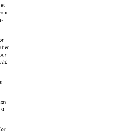
get
your-
s-
 on
other
your
rld.
s
een
ast
for