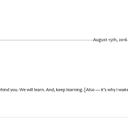
August 15th, 2016
hind you. We will learn. And, keep learning. [Also — it’s why I wait