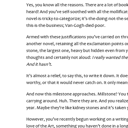
Yes, you know all the reasons. There are a lot of book
heard! And you’ve self-soothed with all the mollificat
novel-is-tricky-to-categorize; it’s-the-doing-not-the-s
this-is-the-business; Van-Gogh-died-poor.
Armed with these justifications you’ve carried on th
another novel, retaining all the exclamation points 
stone, the largest one, heavy but hidden even from yo
thoughts and certainly not aloud:
I really wanted the 
And it hasn’t.
It’s almost a relief, to say this, to write it down. I
worthy, or that it would never catch on. It only means 
And now this milestone approaches. Millstone? You t
carrying around. Huh. There they are. And you realize
year. Maybe they’re like kidney stones and it’s taken
However, you’ve recently begun working on a writing p
love of the Art, something you haven’t done in a long