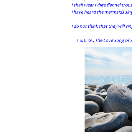
I shall wear white flannel tro
I have heard the mermaids sing
I do not think that they will si
—T.S. Eliot,
The Love Song of J