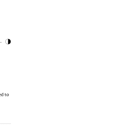
 -
ed to