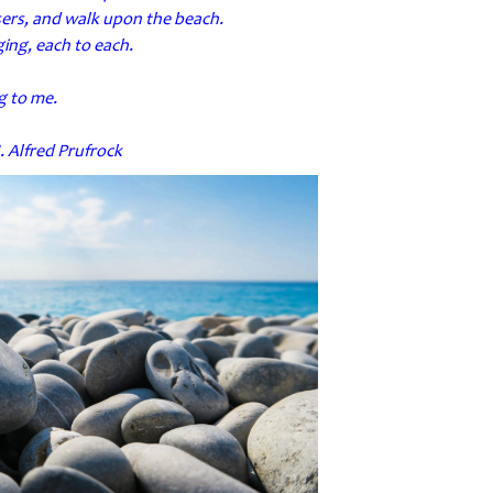
users, and walk upon the beach.
ing, each to each.
ng to me.
. Alfred Prufrock