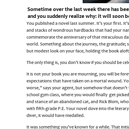
Sometime over the last week there has been 
and you suddenly realize why: it will soon be
You published a novel last summer. It’s your first. I
and stacks of wondrous hardbacks that had your name
commemorate the anniversary of that miraculous day
world. Something about the journey, the gratitude;
but modest look on your face, holding the book aloft
The only thing is, you don’t know if you should be ce
It is not your book you are mourning, you will be forev
expectations that have taken on a mortal wound. You
worse,” says your agent, but somehow that doesn’t fi
school gym class, where you would finally get picked
and stance of an abandoned cat, and Rick Blom, who w
with fifth-grade P.E. Your novel dove into the litera
diver, it would have medalled.
It was something you’ve known for a while. That initia