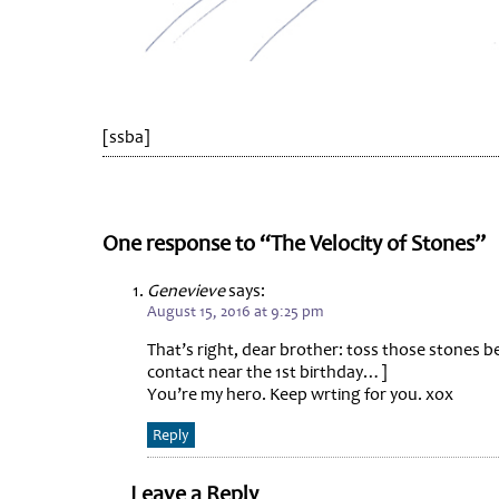
[ssba]
One response to “The Velocity of Stones”
Genevieve
says:
August 15, 2016 at 9:25 pm
That’s right, dear brother: toss those stones be
contact near the 1st birthday…]
You’re my hero. Keep wrting for you. xox
Reply
Leave a Reply