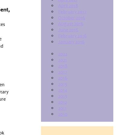
April 2018
ment,
February 2017
October 2016
August 2016
ces
June 2016
February 2016
e
January 2016
ud
2022
2021
2018
2017
2016
2015
een
2014
ntary
2013
ure
2012
2011
2010
ook