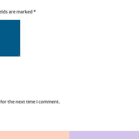
ields are marked
*
 for the next time I comment.