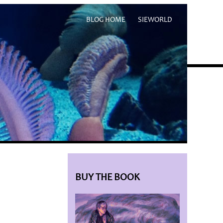
BLOG HOME
SIEWORLD
BUY THE BOOK