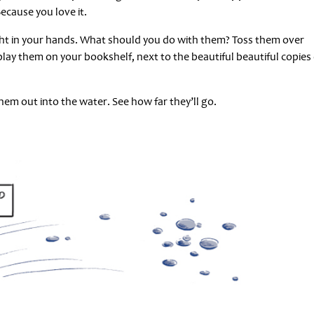
Because you love it.
ght in your hands. What should you do with them? Toss them over
play them on your bookshelf, next to the beautiful beautiful copies 
em out into the water. See how far they’ll go.