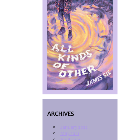
ARCHIVES
January 2022
May 2021
April 2021