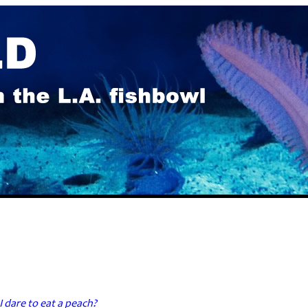
I dare to eat a peach?