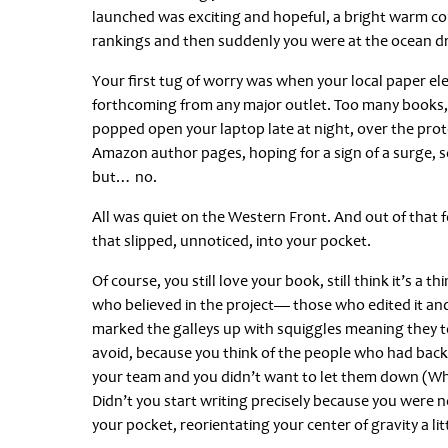
launched was exciting and hopeful, a bright warm co
rankings and then suddenly you were at the ocean drop 
Your first tug of worry was when your local paper e
forthcoming from any major outlet. Too many books,
popped open your laptop late at night, over the pro
Amazon author pages, hoping for a sign of a surge, so
but… no.
All was quiet on the Western Front. And out of that
that slipped, unnoticed, into your pocket.
Of course, you still love your book, still think it’s a t
who believed in the project— those who edited it and 
marked the galleys up with squiggles meaning they to
avoid, because you think of the people who had bac
your team and you didn’t want to let them down (Why 
Didn’t you start writing precisely because you were n
your pocket, reorientating your center of gravity a lit