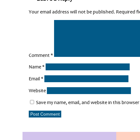
Your email address will not be published.
Required f
Comment
*
Name
*
Email
*
Website
Save my name, email, and website in this browser