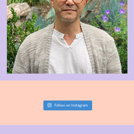
Follow on Instagram