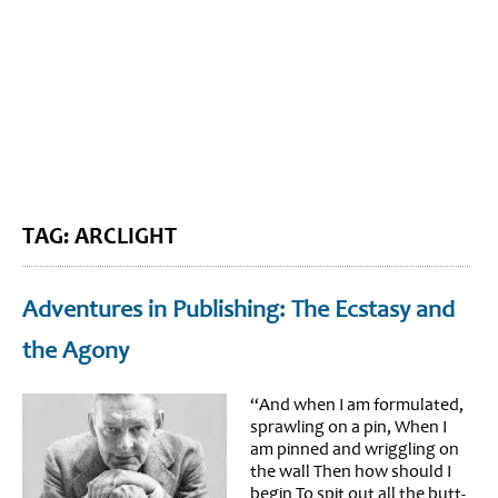
BLOG HOME
SIEWORLD
TAG: ARCLIGHT
Adventures in Publishing: The Ecstasy and
the Agony
“And when I am formulated,
sprawling on a pin, When I
am pinned and wriggling on
the wall Then how should I
begin To spit out all the butt-