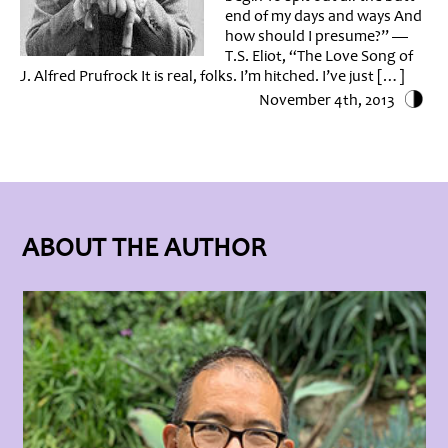
end of my days and ways And
how should I presume?” —
T.S. Eliot, “The Love Song of
J. Alfred Prufrock It is real, folks. I’m hitched. I’ve just […]
November 4th, 2013
ABOUT THE AUTHOR