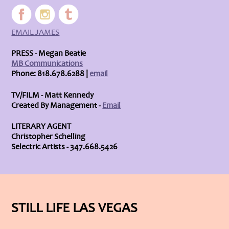
EMAIL JAMES
PRESS - Megan Beatie
MB Communications
Phone: 818.678.6288 |
email
TV/FILM - Matt Kennedy
Created By Management -
Email
LITERARY AGENT
Christopher Schelling
Selectric Artists - 347.668.5426
STILL LIFE LAS VEGAS