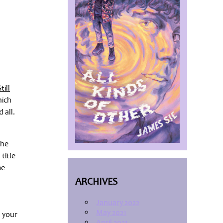
till
hich
 all.
the
title
me
s
ARCHIVES
January 2022
May 2021
d your
April 2021