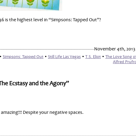
36 is the highest level in “Simpsons: Tapped Out”?
November 4th, 2013
•
Simpsons: Tapped Out
•
Still Life Las Vegas
•
T.S. Eliot
•
The Love Song of
Alfred Prufr
 The Ecstasy and the Agony”
e amazing!!! Despite your negative spaces.