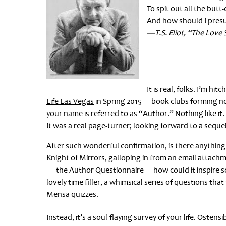
To spit out all the but
And how should I pre
—T.S. Eliot, “The Love 
It is real, folks. I’m hi
Life Las Vegas
in Spring 2015— book clubs forming now
your name is referred to as “Author.” Nothing like it
It was a real page-turner; looking forward to a sequel
After such wonderful confirmation, is there anything
Knight of Mirrors, galloping in from an email attach
— the Author Questionnaire— how could it inspire s
lovely time filler, a whimsical series of questions t
Mensa quizzes.
Instead, it’s a soul-flaying survey of your life. Osten