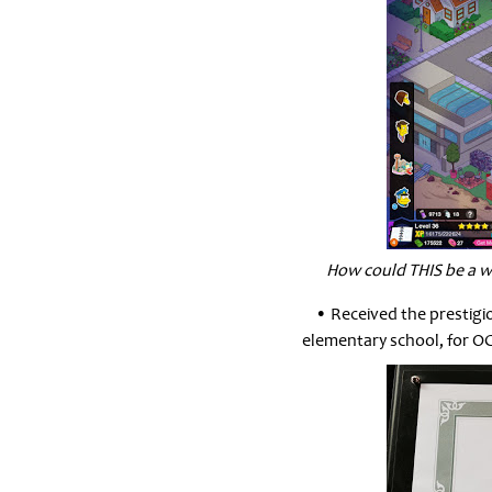
How could THIS be a w
• Received the prestig
elementary school, for O