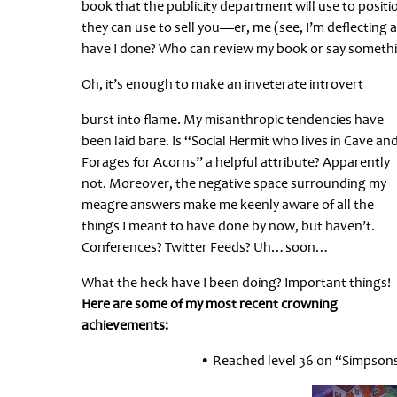
book that the publicity department will use to posit
they can use to sell you—er, me (see, I’m deflecting a
have I done? Who can review my book or say someth
Oh, it’s enough to make an inveterate introvert
burst into flame. My misanthropic tendencies have
been laid bare. Is “Social Hermit who lives in Cave an
Forages for Acorns” a helpful attribute? Apparently
not. Moreover, the negative space surrounding my
meagre answers make me keenly aware of all the
things I meant to have done by now, but haven’t.
Conferences? Twitter Feeds? Uh…soon…
What the heck have I been doing? Important things!
Here are some of my most recent crowning
achievements:
• Reached level 36 on “Simpsons