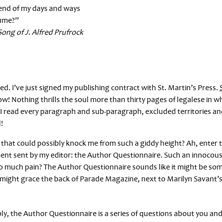
t-end of my days and ways
sume?”
Song of J. Alfred Prufrock
tched. I’ve just signed my publishing contract with St. Martin’s Press.
S
! Nothing thrills the soul more than thirty pages of legalese in w
. I read every paragraph and sub-paragraph, excluded territories and
!
 that could possibly knock me from such a giddy height? Ah, enter 
ment sent by my editor: the Author Questionnaire. Such an innocous 
o much pain? The Author Questionnaire sounds like it might be so
hat might grace the back of Parade Magazine, next to Marilyn Savant’
sibly, the Author Questionnaire is a series of questions about you an