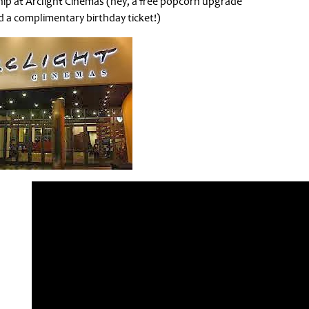
ip at Arclight Cinemas (hey, a free popcorn upgrade
 a complimentary birthday ticket!)