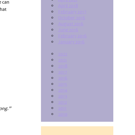
e can
April 2018
hat
February 2017
October 2016
August 2016
June 2016
February 2016
January 2016
2022
2021
2018
2017
2016
2015
2014
2013
2012
2011
long.”
2010