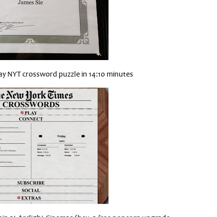
ay NYT crossword puzzle in 14:10 minutes