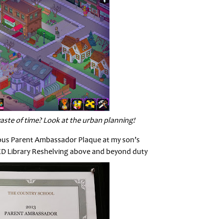
aste of time? Look at the urban planning!
ious Parent Ambassador Plaque at my son’s
CD Library Reshelving above and beyond duty