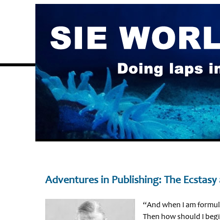
Adventures in Publishing: The Ecstasy
“And when I am formula
Then how should I beg