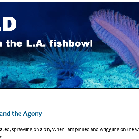
 and the Agony
ted, sprawling on a pin, When I am pinned and wriggling on the w
in