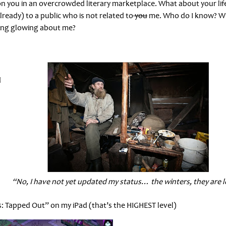
ion you in an overcrowded literary marketplace. What about your lif
lready) to a public who is not related to
you
me. Who do I know? W
ing glowing about me?
d
“No, I have not yet updated my status… the winters, they are 
: Tapped Out” on my iPad (that’s the HIGHEST level)