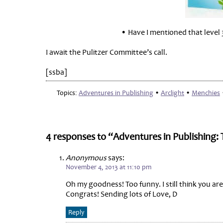
• Have I mentioned that level 
I await the Pulitzer Committee’s call.
[ssba]
Topics:
Adventures in Publishing
•
Arclight
•
Menchies
4 responses to “Adventures in Publishing:
Anonymous
says:
November 4, 2013 at 11:10 pm
Oh my goodness! Too funny. I still think you ar
Congrats! Sending lots of Love, D
Reply