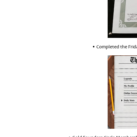
• Completed the Frid