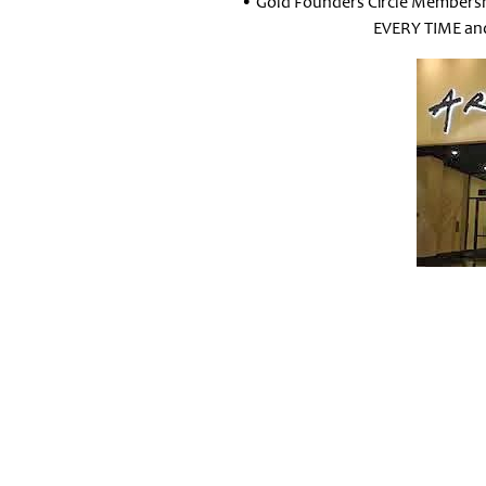
• Gold Founders Circle Membersh
EVERY TIME and