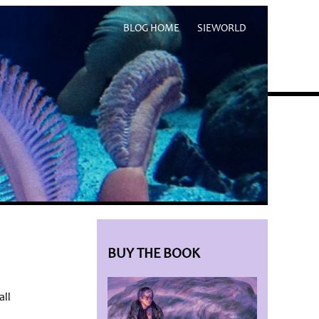
BLOG HOME
SIEWORLD
BUY THE BOOK
all