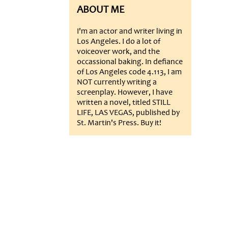
ABOUT ME
I'm an actor and writer living in
Los Angeles. I do a lot of
voiceover work, and the
occassional baking. In defiance
of Los Angeles code 4.113, I am
NOT currently writing a
screenplay. However, I have
written a novel, titled STILL
LIFE, LAS VEGAS, published by
St. Martin's Press. Buy it!