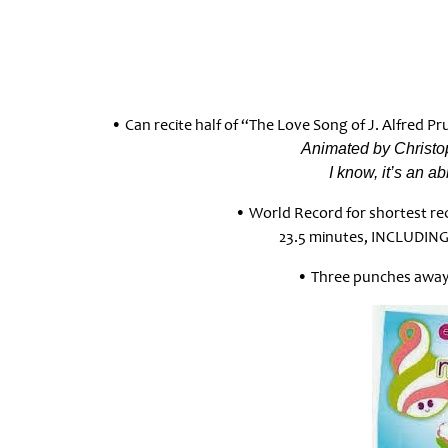
• Can recite half of “The Love Song of J. Alfred Pr
Animated by Christop
I know, it’s an a
• World Record for shortest rec
23.5 minutes, INCLUDING
• Three punches away 