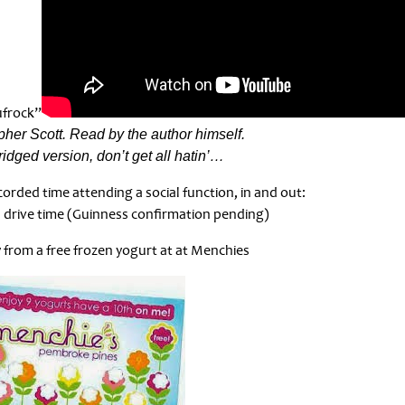
ufrock”
her Scott. Read by the author himself.
bridged version, don’t get all hatin’…
orded time attending a social function, in and out:
 drive time (Guinness confirmation pending)
from a free frozen yogurt at at Menchies