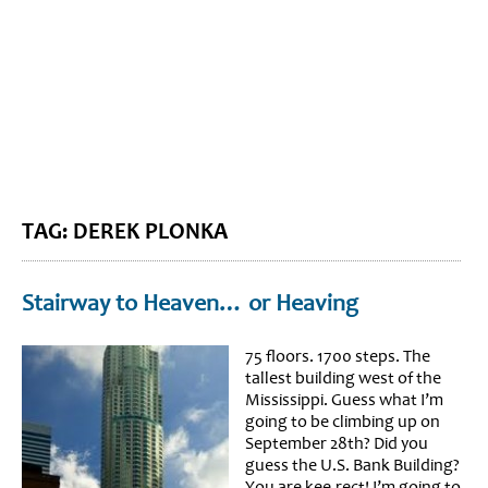
BLOG HOME
SIEWORLD
TAG: DEREK PLONKA
Stairway to Heaven… or Heaving
75 floors. 1700 steps. The
tallest building west of the
Mississippi. Guess what I’m
going to be climbing up on
September 28th? Did you
guess the U.S. Bank Building?
You are kee-rect! I’m going to