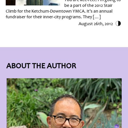
be a part of the 2012 Stair
Climb for the Ketchum-Downtown YMCA. It’s an annual
fundraiser for their inner-city programs. They […]
August 26th, 2012
ABOUT THE AUTHOR