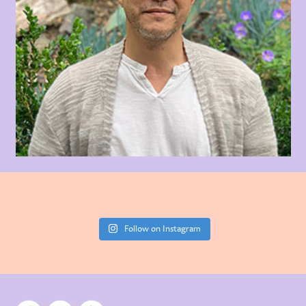
Follow on Instagram