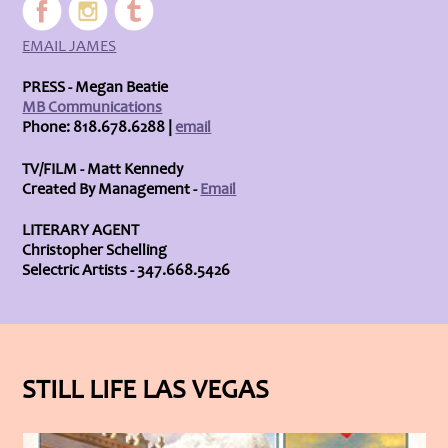
EMAIL JAMES
PRESS - Megan Beatie
MB Communications
Phone: 818.678.6288 |
email
TV/FILM - Matt Kennedy
Created By Management -
Email
LITERARY AGENT
Christopher Schelling
Selectric Artists - 347.668.5426
STILL LIFE LAS VEGAS