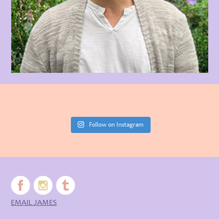
Follow on Instagram
EMAIL JAMES