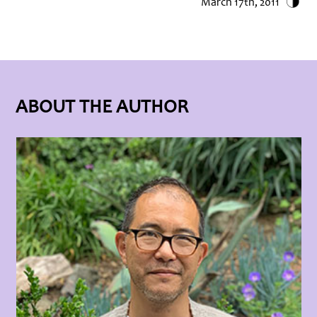
March 17th, 2011
ABOUT THE AUTHOR