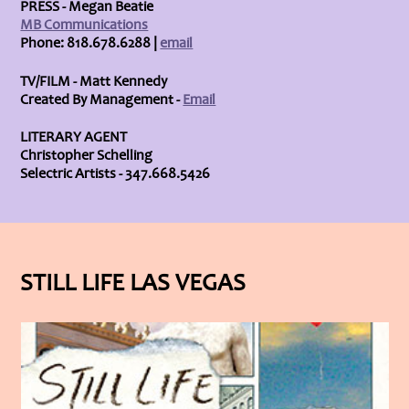
PRESS - Megan Beatie
MB Communications
Phone: 818.678.6288 |
email
TV/FILM - Matt Kennedy
Created By Management -
Email
LITERARY AGENT
Christopher Schelling
Selectric Artists - 347.668.5426
STILL LIFE LAS VEGAS