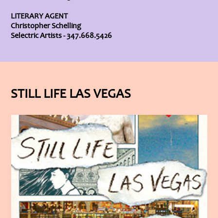
LITERARY AGENT
Christopher Schelling
Selectric Artists - 347.668.5426
STILL LIFE LAS VEGAS