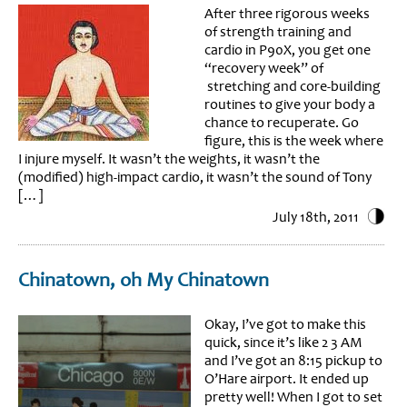
After three rigorous weeks
of strength training and
cardio in P90X, you get one
“recovery week” of
stretching and core-building
routines to give your body a
chance to recuperate. Go
figure, this is the week where
I injure myself. It wasn’t the weights, it wasn’t the
(modified) high-impact cardio, it wasn’t the sound of Tony
[…]
July 18th, 2011
Chinatown, oh My Chinatown
Okay, I’ve got to make this
quick, since it’s like 2 3 AM
and I’ve got an 8:15 pickup to
O’Hare airport. It ended up
pretty well! When I got to set