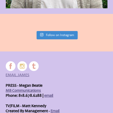
Follow on Instagram
EMAIL JAMES
PRESS - Megan Beatie
MB Communications
Phone: 818.678.6288 |
email
TV/FILM - Matt Kennedy
Created By Management -
Email