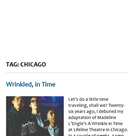
BLOG HOME
SIEWORLD
TAG: CHICAGO
Wrinkled, in Time
Let’s do a little time
traveling, shall we? Twenty-
six years ago, I debuted my
adaptation of Madeline
L’Engle’s A Wrinkle in Time
at Lifeline Theatre in Chicago.
In a couple of weeks, a new