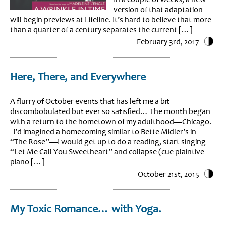
version of that adaptation
will begin previews at Lifeline. It’s hard to believe that more
than a quarter of a century separates the current […]
February 3rd, 2017
Here, There, and Everywhere
A flurry of October events that has left me a bit
discombobulated but ever so satisfied… The month began
with a return to the hometown of my adulthood—Chicago.
I’d imagined a homecoming similar to Bette Midler’s in
“The Rose”—I would get up to do a reading, start singing
“Let Me Call You Sweetheart” and collapse (cue plaintive
piano […]
October 21st, 2015
My Toxic Romance… with Yoga.