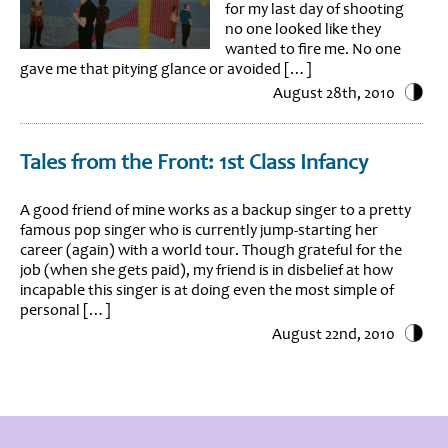
for my last day of shooting
no one looked like they
wanted to fire me. No one
gave me that pitying glance or avoided […]
August 28th, 2010
Tales from the Front: 1st Class Infancy
A good friend of mine works as a backup singer to a pretty
famous pop singer who is currently jump-starting her
career (again) with a world tour. Though grateful for the
job (when she gets paid), my friend is in disbelief at how
incapable this singer is at doing even the most simple of
personal […]
August 22nd, 2010