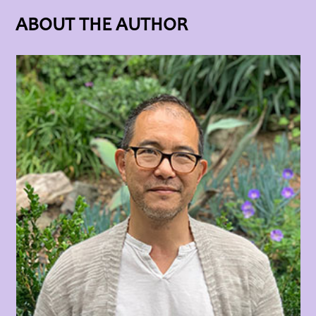
ABOUT THE AUTHOR