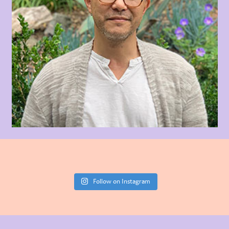
Follow on Instagram