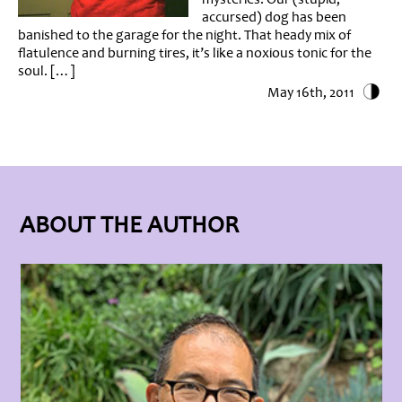
accursed) dog has been
banished to the garage for the night. That heady mix of
flatulence and burning tires, it’s like a noxious tonic for the
soul. […]
May 16th, 2011
ABOUT THE AUTHOR