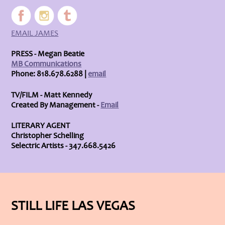
EMAIL JAMES
PRESS - Megan Beatie
MB Communications
Phone: 818.678.6288 |
email
TV/FILM - Matt Kennedy
Created By Management -
Email
LITERARY AGENT
Christopher Schelling
Selectric Artists - 347.668.5426
STILL LIFE LAS VEGAS