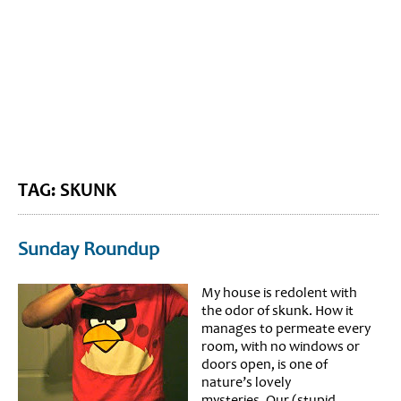
BLOG HOME
SIEWORLD
TAG: SKUNK
Sunday Roundup
My house is redolent with
the odor of skunk. How it
manages to permeate every
room, with no windows or
doors open, is one of
nature’s lovely
mysteries. Our (stupid,