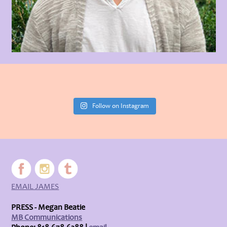
Follow on Instagram
EMAIL JAMES
PRESS - Megan Beatie
MB Communications