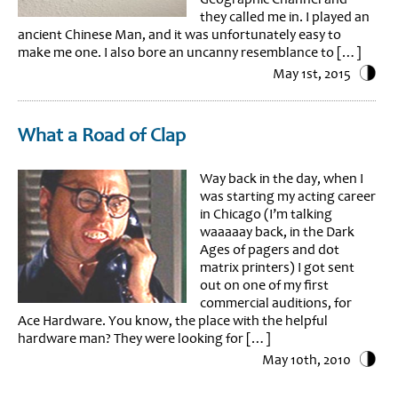
they called me in. I played an
ancient Chinese Man, and it was unfortunately easy to
make me one. I also bore an uncanny resemblance to […]
May 1st, 2015
What a Road of Clap
Way back in the day, when I
was starting my acting career
in Chicago (I’m talking
waaaaay back, in the Dark
Ages of pagers and dot
matrix printers) I got sent
out on one of my first
commercial auditions, for
Ace Hardware. You know, the place with the helpful
hardware man? They were looking for […]
May 10th, 2010