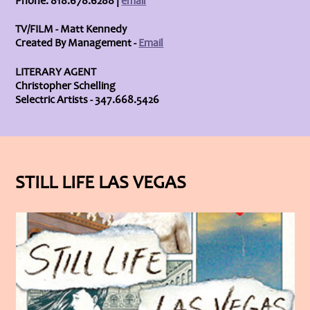
Phone: 818.678.6288 |
email
TV/FILM - Matt Kennedy
Created By Management -
Email
LITERARY AGENT
Christopher Schelling
Selectric Artists - 347.668.5426
STILL LIFE LAS VEGAS