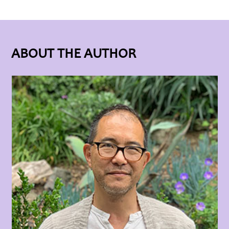
ABOUT THE AUTHOR