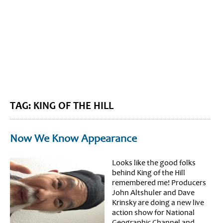
BLOG HOME
SIEWORLD
TAG: KING OF THE HILL
Now We Know Appearance
Looks like the good folks
behind King of the Hill
remembered me! Producers
John Altshuler and Dave
Krinsky are doing a new live
action show for National
Geographic Channel and