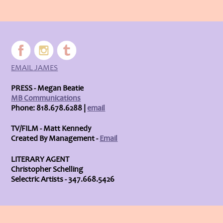
EMAIL JAMES
PRESS - Megan Beatie
MB Communications
Phone: 818.678.6288 |
email
TV/FILM - Matt Kennedy
Created By Management -
Email
LITERARY AGENT
Christopher Schelling
Selectric Artists - 347.668.5426