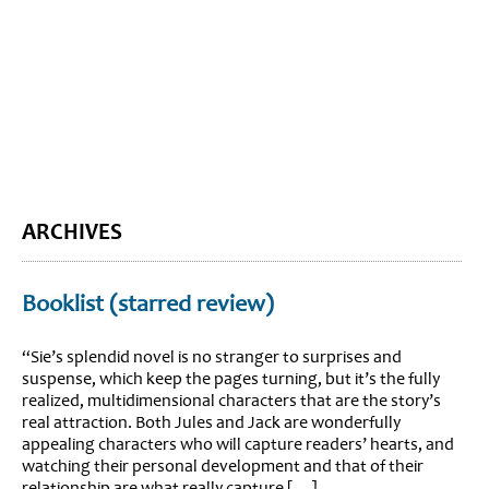
BLOG HOME
SIEWORLD
ARCHIVES
Booklist (starred review)
“Sie’s splendid novel is no stranger to surprises and
suspense, which keep the pages turning, but it’s the fully
realized, multidimensional characters that are the story’s
real attraction. Both Jules and Jack are wonderfully
appealing characters who will capture readers’ hearts, and
watching their personal development and that of their
relationship are what really capture […]