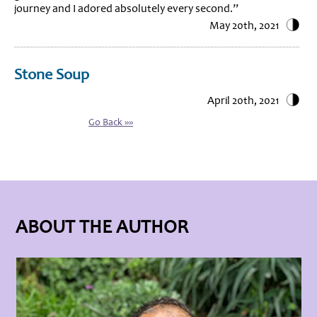
journey and I adored absolutely every second.”
May 20th, 2021
Stone Soup
April 20th, 2021
Go Back »»
ABOUT THE AUTHOR