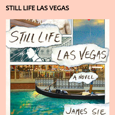
STILL LIFE LAS VEGAS