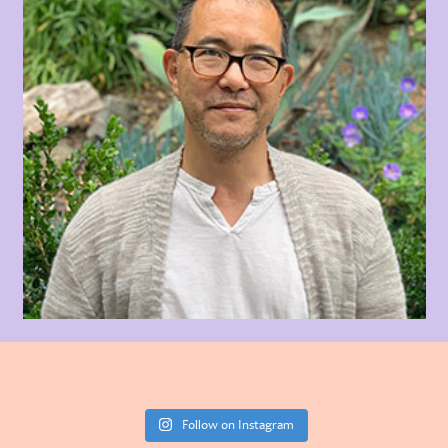
Follow on Instagram