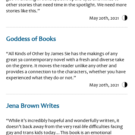
other stories that need time in the spotlight. We need more
stories like this.”
May 20th, 2021
Goddess of Books
“All Kinds of Other by James Sie has the makings of any
great ya contemporary novel with a fresh and diverse take
on the genre. It moves the reader unlike any other and
provides a connection to the characters, whether you have
experienced what they do or not.”
May 20th, 2021
Jena Brown Writes
“While it’s incredibly hopeful and wonderfully written, it
doesn’t back away from the very real-life difficulties facing
gay and trans kids today…This book is an emotional