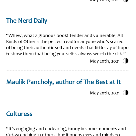
The Nerd Daily
“Whew, what a glorious book! Tender and vulnerable, All
Kinds of Other is the perfect readfor anyone who’s scared
of being their authentic self and needs that little ray of hope
toshow them that being yourself is always worth the risk.”
May 20th, 2021
Maulik Pancholy, author of The Best at It
May 20th, 2021
Culturess
“It’s engaging and endearing, funny in some moments and
gut-wrenching in others, but it opens eyes and minds to