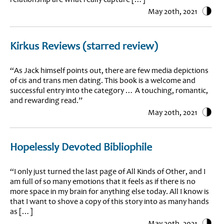
May 20th, 2021
Kirkus Reviews (starred review)
“As Jack himself points out, there are few media depictions
of cis and trans men dating. This book is a welcome and
successful entry into the category … A touching, romantic,
and rewarding read.”
May 20th, 2021
Hopelessly Devoted Bibliophile
“I only just turned the last page of All Kinds of Other, and I
am full of so many emotions that it feels as if there is no
more space in my brain for anything else today. All I know is
that I want to shove a copy of this story into as many hands
as […]
May 20th, 2021