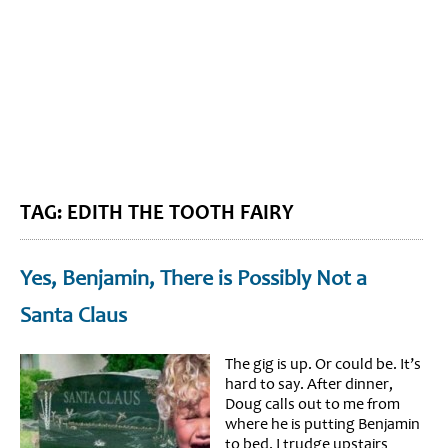
BLOG HOME
SIEWORLD
TAG: EDITH THE TOOTH FAIRY
Yes, Benjamin, There is Possibly Not a
Santa Claus
The gig is up. Or could be. It’s
hard to say. After dinner,
Doug calls out to me from
where he is putting Benjamin
to bed. I trudge upstairs