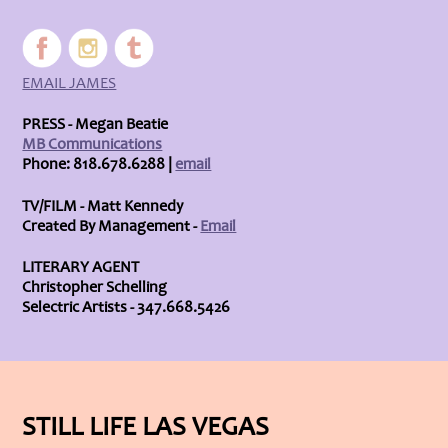
EMAIL JAMES
PRESS - Megan Beatie
MB Communications
Phone: 818.678.6288 |
email
TV/FILM - Matt Kennedy
Created By Management -
Email
LITERARY AGENT
Christopher Schelling
Selectric Artists - 347.668.5426
STILL LIFE LAS VEGAS