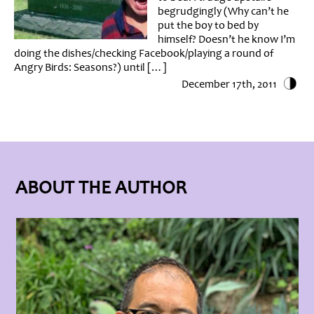
begrudgingly (Why can’t he
put the boy to bed by
himself? Doesn’t he know I’m
doing the dishes/checking Facebook/playing a round of
Angry Birds: Seasons?) until […]
December 17th, 2011
ABOUT THE AUTHOR