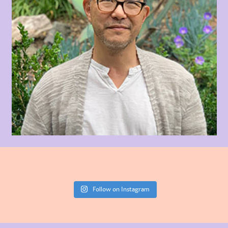
Follow on Instagram