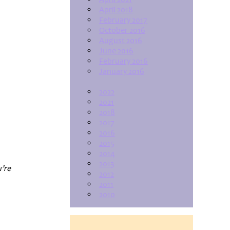
April 2018
February 2017
October 2016
August 2016
June 2016
February 2016
January 2016
2022
2021
2018
2017
2016
2015
2014
2013
u’re
2012
2011
2010