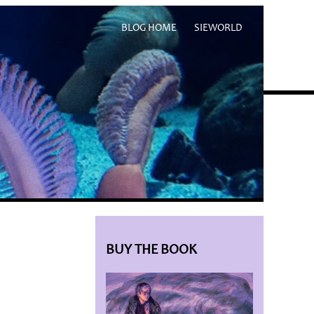
BLOG HOME
SIEWORLD
BUY THE BOOK