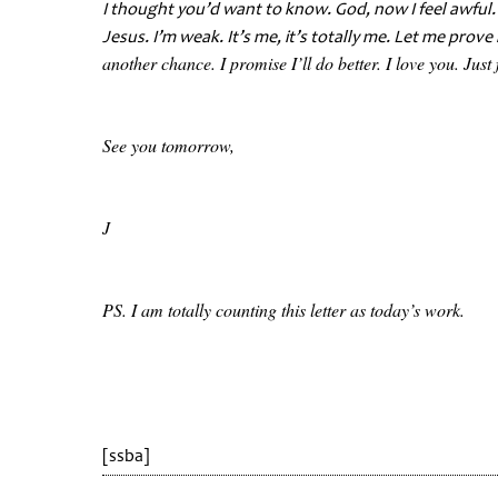
I thought you’d want to know. God, now I feel awful
Jesus. I’m weak. It’s me, it’s totally me. Let me prove
another chance. I promise I’ll do better. I love you. Just 
See you tomorrow,
J
PS. I am totally counting this letter as today’s work.
[ssba]