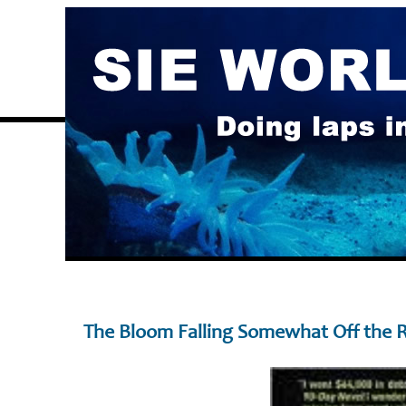
The Bloom Falling Somewhat Off the 