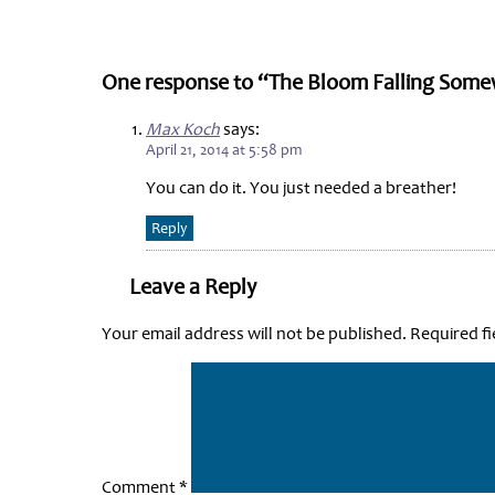
One response to “The Bloom Falling Some
Max Koch
says:
April 21, 2014 at 5:58 pm
You can do it. You just needed a breather!
Reply
Leave a Reply
Your email address will not be published.
Required f
Comment
*