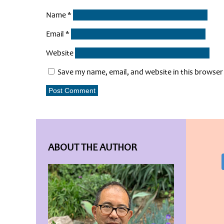
Name
*
Email
*
Website
Save my name, email, and website in this browser
ABOUT THE AUTHOR