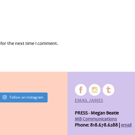
 for the next time I comment.
Follow on Instagram
EMAIL JAMES
PRESS - Megan Beatie
MB Communications
Phone: 818.678.6288 |
email