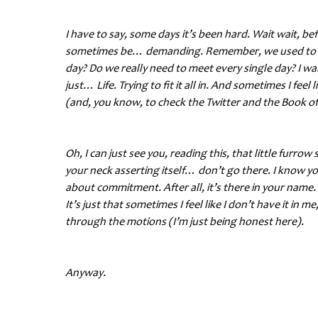
I have to say, some days it’s been hard. Wait wait, be
sometimes be… demanding. Remember, we used to laug
day? Do we really need to meet every single day? I wan
just… Life. Trying to fit it all in. And sometimes I feel
(and, you know, to check the Twitter and the Book of
Oh, I can just see you, reading this, that little furr
your neck asserting itself… don’t go there. I know 
about commitment. After all, it’s there in your name. 
It’s just that sometimes I feel like I don’t have it in
through the motions (I’m just being honest here).
Anyway.