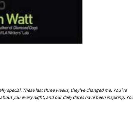
really special. These last three weeks, they’ve changed me. You’ve
about you every night, and our daily dates have been inspiring. Yo