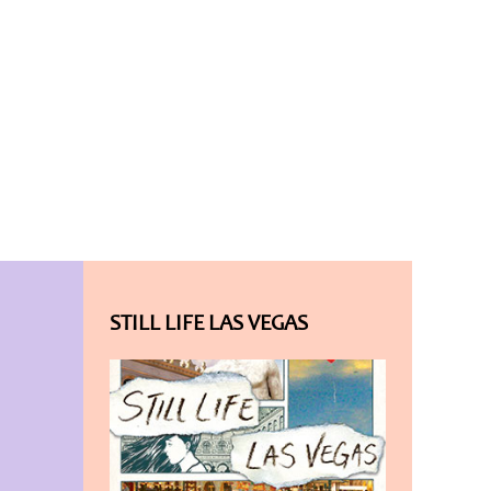
STILL LIFE LAS VEGAS