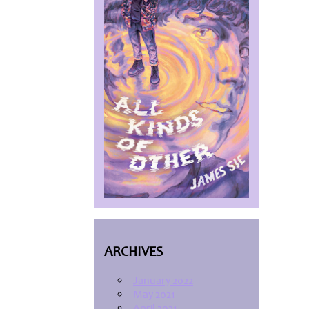
ARCHIVES
January 2022
May 2021
April 2021