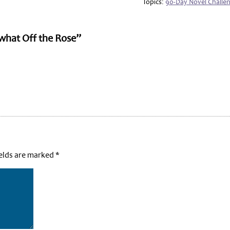
Topics:
90-Day Novel Challe
what Off the Rose”
ields are marked
*