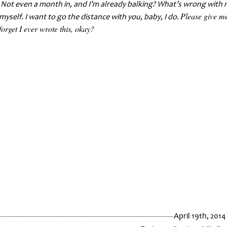
. Not even a month in, and I’m already balking? What’s wrong with
Please give m
 myself. I want to go the distance with you, baby, I do.
forget I ever wrote this, okay?
April 19th, 2014