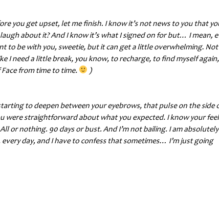
fore you get upset, let me finish. I know it’s not news to you that y
h about it? And I know it’s what I signed on for but… I mean, e
t to be with you, sweetie, but it can get a little overwhelming. Not
 like I need a little break, you know, to recharge, to find myself again,
 Face from time to time.
)
ow starting to deepen between your eyebrows, that pulse on the side 
you were straightforward about what you expected. I know your fee
All or nothing. 90 days or bust. And I’m not bailing. I am absolutely
 me, every day, and I have to confess that sometimes… I’m just going