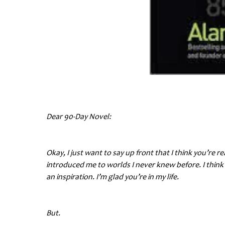
Dear 90-Day Novel:
Okay, I just want to say up front that I think you’re 
introduced me to worlds I never knew before. I think 
an inspiration. I’m glad you’re in my life.
But.