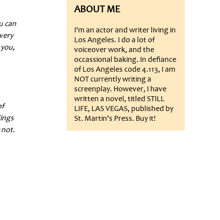
ABOUT ME
ou can
I'm an actor and writer living in
very
Los Angeles. I do a lot of
 you,
voiceover work, and the
occassional baking. In defiance
of Los Angeles code 4.113, I am
NOT currently writing a
screenplay. However, I have
written a novel, titled STILL
of
LIFE, LAS VEGAS, published by
lings
St. Martin's Press. Buy it!
 not.