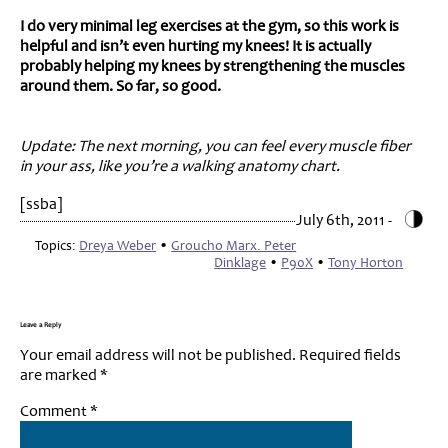
I do very minimal leg exercises at the gym, so this work is
helpful and isn’t even hurting my knees! It is actually
probably helping my knees by strengthening the muscles
around them. So far, so good.
Update: The next morning, you can feel every muscle fiber
in your ass, like you’re a walking anatomy chart.
[ssba]
July 6th, 2011 -
Topics:
Dreya Weber
•
Groucho Marx. Peter
Dinklage
•
P90X
•
Tony Horton
Leave a Reply
Your email address will not be published.
Required fields
are marked
*
Comment
*