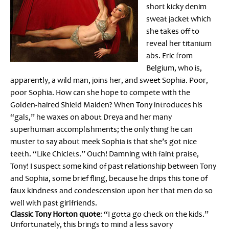
short kicky denim
sweat jacket which
she takes off to
reveal her titanium
abs. Eric from
Belgium, who is,
apparently, a wild man, joins her, and sweet Sophia. Poor,
poor Sophia. How can she hope to compete with the
Golden-haired Shield Maiden? When Tony introduces his
“gals,” he waxes on about Dreya and her many
superhuman accomplishments; the only thing he can
muster to say about meek Sophia is that she’s got nice
teeth. “Like Chiclets.” Ouch! Damning with faint praise,
Tony! I suspect some kind of past relationship between Tony
and Sophia, some brief fling, because he drips this tone of
faux kindness and condescension upon her that men do so
well with past girlfriends.
Classic Tony Horton quote
: “I gotta go check on the kids.”
Unfortunately, this brings to mind a less savory