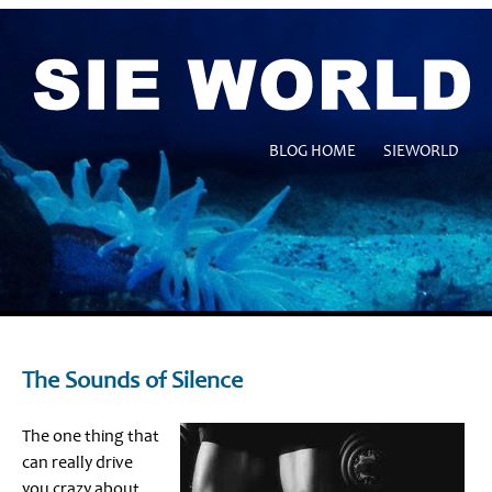
BLOG HOME
SIEWORLD
The Sounds of Silence
The one thing that
can really drive
you crazy about