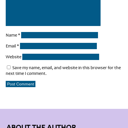
Name
*
Email
*
Website
Save my name, email, and website in this browser for the
next time I comment.
ABOUT THE AUTHOR