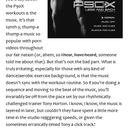
the P90X
workouts is the
music. It’s that
synth-y, thump-a
thump-a music so
popular with porn
videos throughout
our fair nation (or, ahem, so
I hear
,
have heard
, someone
told me about that). But that’s not the bad part. What is
truly irritating, especially for those with any kind of
dance/aerobic exercise background, is that the music
doesn’t sync with the workout routine. So if you’re doing a
sequence and moving to the beat of the music, you’ll
invariably be off from the pace set by our rhythmically-
challenged trainer Tony Horton. I know, I know, the music is
layered in later, but couldn’t they have spent a little more
time in the studio rejiggering speeds, or given the
sometimes erratically-timed Tony a click track?