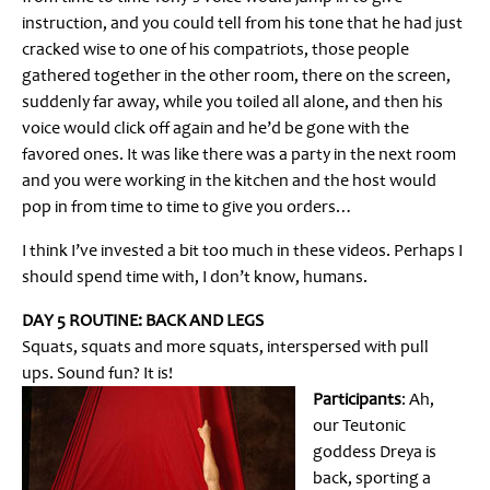
instruction, and you could tell from his tone that he had just
cracked wise to one of his compatriots, those people
gathered together in the other room, there on the screen,
suddenly far away, while you toiled all alone, and then his
voice would click off again and he’d be gone with the
favored ones. It was like there was a party in the next room
and you were working in the kitchen and the host would
pop in from time to time to give you orders…
I think I’ve invested a bit too much in these videos. Perhaps I
should spend time with, I don’t know, humans.
DAY 5 ROUTINE: BACK AND LEGS
Squats, squats and more squats, interspersed with pull
ups. Sound fun? It is!
Participants
: Ah,
our Teutonic
goddess Dreya is
back, sporting a