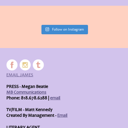
Follow on Instagram
EMAIL JAMES
PRESS - Megan Beatie
MB Communications
Phone: 818.678.6288 |
email
TV/FILM - Matt Kennedy
Created By Management -
Email
LITERARY AGENT