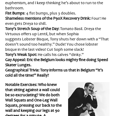
euphemism, and I keep thinking he’s about to run to the
bathroom.
Fist Bumps
: 4 fist bumps, plus 3 doubles.
Shameless mentions of the P90X Recovery Drink:
Four! He
even gets Dreya to shill.
Tony’s Stretch Soup of the Day:
Tomato Basil. Dreya the
Virtuous offers up Lentil, but when Sophia
suggests Lobster Bisque, Tony shuts her down with a “That
doesn’t sound too healthy.” Dude! You chose lobster
bisque in the last video! Cut Soph some slack!
Tony’s Weak Spot:
He calls his calves “dinky.”
Gay Appeal: Eric the Belgium looks mighty fine doing Speed
Skater Lunges.
Geographical Trivia: Tony informs us that in Belgium “It’s
cold all the time!” Really?
Notable Exercises: Who knew
that sitting against a wall could
be so excruciating? We do both
Wall Squats and One-Leg Wall
Squats, pressing our back to the
wall and keeping our legs at 90
degrees for a minute. A