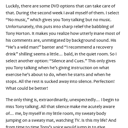
Luckily, there are some DVD options that can take care of
that. During the second week I avail myself of them. I select
“No music,” which gives you Tony talking but no music.
Unfortunately, this puts into sharp relief the babbling of
Tony Horton. It makes you realize how utterly inane most of
his comments are, unmitigated by background sound. His
“He’s a wild man!” banter and “I recommend a recovery
drink” shilling seems a little… bald, in the quiet room. So I
select another option: “Silence and Cues.” This only gives
you Tony talking when he’s giving instruction on what
exercise he’s about to do, when he starts and when he
stops. All the rest is sucked away into silence. Perfection!
What could be better!
The only thing is, extraordinarily, unexpectedly… I begin to
miss Tony talking. All that silence make me acutely aware
of… me, by myself in my little room, my sweaty body
jumping on a sweaty mat, watching TV. Is this my life? And
from time to time Tony’s voice would jump in to give