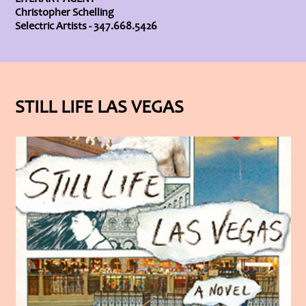
Christopher Schelling
Selectric Artists - 347.668.5426
STILL LIFE LAS VEGAS