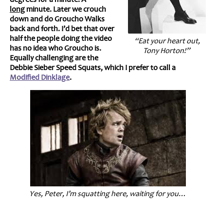
long
minute. Later we crouch
down and do Groucho Walks
back and forth. I’d bet that over
half the people doing the video
“Eat your heart out,
has no idea who Groucho is.
Tony Horton!”
Equally challenging are the
Debbie Sieber Speed Squats, which I prefer to call a
Modified Dinklage
.
Yes, Peter, I’m squatting here, waiting for you…