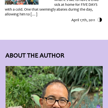
sick at home for FIVE DAYS
with a cold. One that seemingly abates during the day,
allowing him to […]
April 17th, 2011
ABOUT THE AUTHOR