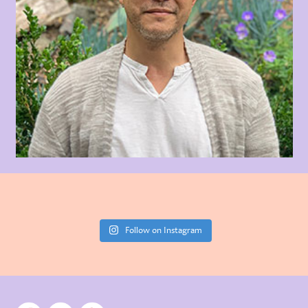
Follow on Instagram