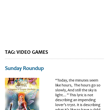
BLOG HOME
SIEWORLD
TAG: VIDEO GAMES
Sunday Roundup
“Today, the minutes seem
like hours, The hours go so
slowly, And still the sky is
light…” This lyric is not
describing an impending
lover’s tryst. It is describing
what it’s like to have a child