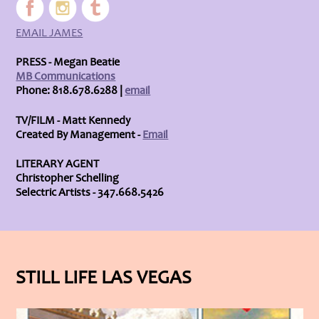
EMAIL JAMES
PRESS - Megan Beatie
MB Communications
Phone: 818.678.6288 |
email
TV/FILM - Matt Kennedy
Created By Management -
Email
LITERARY AGENT
Christopher Schelling
Selectric Artists - 347.668.5426
STILL LIFE LAS VEGAS