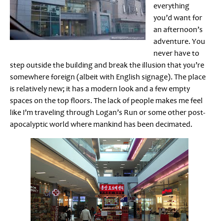
everything
you’d want for
an afternoon’s
adventure. You
never have to
step outside the building and break the illusion that you’re
somewhere foreign (albeit with English signage). The place
is relatively new; it has a modern look and a few empty
spaces on the top floors. The lack of people makes me feel
like I’m traveling through Logan’s Run or some other post-
apocalyptic world where mankind has been decimated.