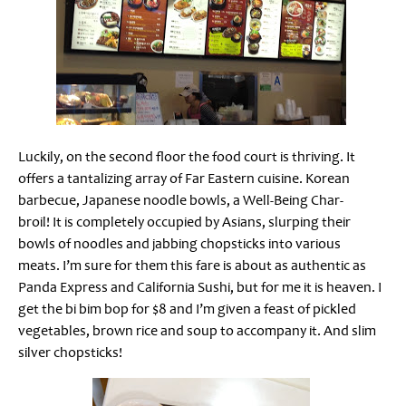
Luckily, on the second floor the food court is thriving. It
offers a tantalizing array of Far Eastern cuisine. Korean
barbecue, Japanese noodle bowls, a Well-Being Char-
broil! It is completely occupied by Asians, slurping their
bowls of noodles and jabbing chopsticks into various
meats. I’m sure for them this fare is about as authentic as
Panda Express and California Sushi, but for me it is heaven. I
get the bi bim bop for $8 and I’m given a feast of pickled
vegetables, brown rice and soup to accompany it. And slim
silver chopsticks!