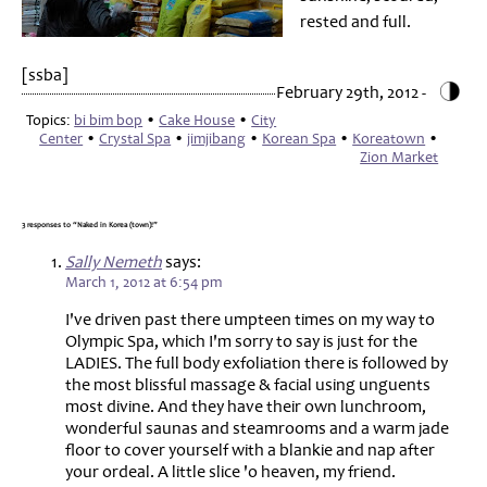
rested and full.
[ssba]
February 29th, 2012 -
Topics:
bi bim bop
•
Cake House
•
City
Center
•
Crystal Spa
•
jimjibang
•
Korean Spa
•
Koreatown
•
Zion Market
3 responses to “Naked in Korea (town)!”
Sally Nemeth
says:
March 1, 2012 at 6:54 pm
I've driven past there umpteen times on my way to
Olympic Spa, which I'm sorry to say is just for the
LADIES. The full body exfoliation there is followed by
the most blissful massage & facial using unguents
most divine. And they have their own lunchroom,
wonderful saunas and steamrooms and a warm jade
floor to cover yourself with a blankie and nap after
your ordeal. A little slice 'o heaven, my friend.