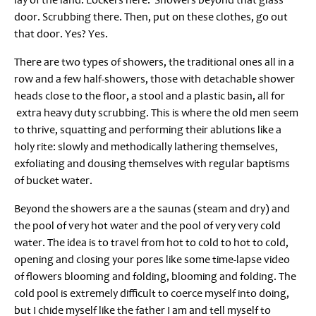
door. Scrubbing there. Then, put on these clothes, go out
that door. Yes? Yes.
There are two types of showers, the traditional ones all in a
row and a few half-showers, those with detachable shower
heads close to the floor, a stool and a plastic basin, all for
extra heavy duty scrubbing. This is where the old men seem
to thrive, squatting and performing their ablutions like a
holy rite: slowly and methodically lathering themselves,
exfoliating and dousing themselves with regular baptisms
of bucket water.
Beyond the showers are a the saunas (steam and dry) and
the pool of very hot water and the pool of very very cold
water. The idea is to travel from hot to cold to hot to cold,
opening and closing your pores like some time-lapse video
of flowers blooming and folding, blooming and folding. The
cold pool is extremely difficult to coerce myself into doing,
but I chide myself like the father I am and tell myself to