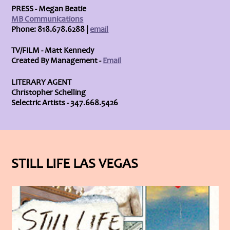
PRESS - Megan Beatie
MB Communications
Phone: 818.678.6288 |
email
TV/FILM - Matt Kennedy
Created By Management -
Email
LITERARY AGENT
Christopher Schelling
Selectric Artists - 347.668.5426
STILL LIFE LAS VEGAS