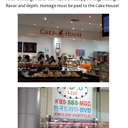
flavor and depth. Homage must be paid to the Cake House!