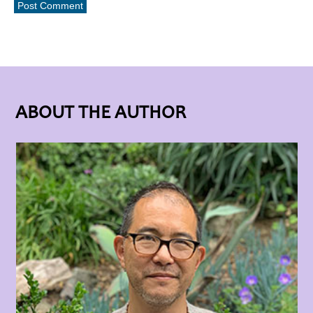
ABOUT THE AUTHOR