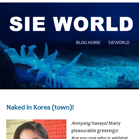
BLOG HOME
SIEWORLD
Naked in Korea (town)!
Annyong haseyo!
Many
pleasurable greetings!
Are you one who is wishing