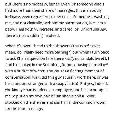
but there is no modesty, either. Even for someone who’s
had more than their share of massages, this is an oddly
intimate, even regressive, experience, Someone is washing
me, and not clinically, without my participation, like I am a
baby. I feel both vulnerable, and cared for. Unfortunately,
there is no swaddling involved.
When it’s over, I head to the showers (this is reflexive; I
mean, do I really need more bathing?) but when I turn back
to ask Khan a question (are there
really
no sandals here?), I
find him naked in the Scrubbing Room, dousing himself off
with a bucket of water. This causes a fleeting moment of
consternation: wait, did this guy actually work here, or was
he a random stranger with a soapy fetish? But yes, indeed,
the kindly Khan is indeed an employee, and he encourages
me to put on my own pair of tan shorts and a T-shirt
stocked on the shelves and join him in the common room
for the foot massage.