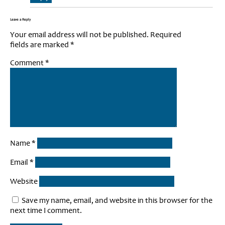
Leave a Reply
Your email address will not be published.
Required
fields are marked
*
Comment
*
Name
*
Email
*
Website
Save my name, email, and website in this browser for the
next time I comment.