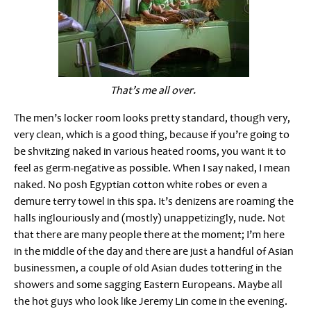
That’s me all over.
The men’s locker room looks pretty standard, though very,
very clean, which is a good thing, because if you’re going to
be shvitzing naked in various heated rooms, you want it to
feel as germ-negative as possible. When I say naked, I mean
naked. No posh Egyptian cotton white robes or even a
demure terry towel in this spa. It’s denizens are roaming the
halls inglouriously and (mostly) unappetizingly, nude. Not
that there are many people there at the moment; I’m here
in the middle of the day and there are just a handful of Asian
businessmen, a couple of old Asian dudes tottering in the
showers and some sagging Eastern Europeans. Maybe all
the hot guys who look like Jeremy Lin come in the evening.