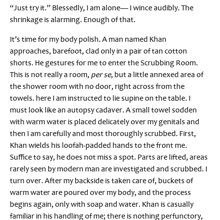
“Just try it.” Blessedly, I am alone— I wince audibly. The
shrinkage is alarming. Enough of that.
It’s time for my body polish. A man named Khan
approaches, barefoot, clad only in a pair of tan cotton
shorts. He gestures for me to enter the Scrubbing Room.
This is not really a room,
per se
, but a little annexed area of
the shower room with no door, right across from the
towels. here I am instructed to lie supine on the table. I
must look like an autopsy cadaver. A small towel sodden
with warm water is placed delicately over my genitals and
then I am carefully and most thoroughly scrubbed. First,
Khan wields his loofah-padded hands to the front me.
Suffice to say, he does not miss a spot. Parts are lifted, areas
rarely seen by modern man are investigated and scrubbed. I
turn over. After my backside is taken care of, buckets of
warm water are poured over my body, and the process
begins again, only with soap and water. Khan is casually
familiar in his handling of me; there is nothing perfunctory,