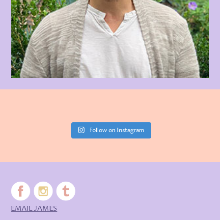
Follow on Instagram
EMAIL JAMES