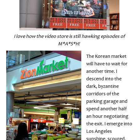
I love how the video store is still hawking episodes of
M*A*S*H!
The Korean market
will have to wait for
another time. I
descend into the
dark, byzantine
corridors of the
parking garage and
spend another half
an hour negotiating
the exit. I emerge into
Los Angeles
sunshine, scoured,