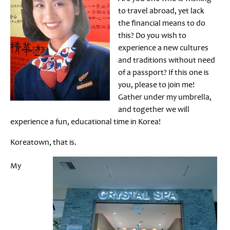
to travel abroad, yet lack
the financial means to do
this? Do you wish to
experience a new cultures
and traditions without need
of a passport? If this one is
you, please to join me!
Gather under my umbrella,
and together we will
experience a fun, educational time in Korea!
Koreatown, that is.
My