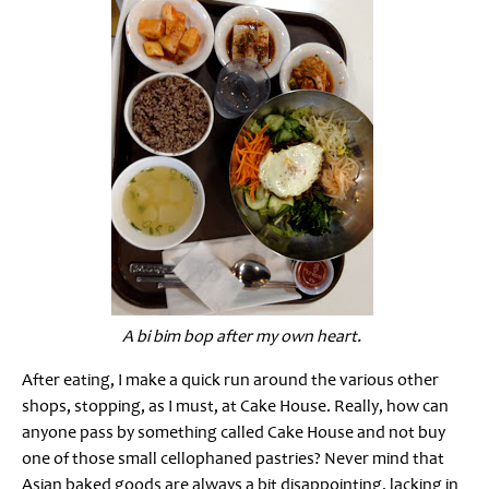
A bi bim bop after my own heart.
After eating, I make a quick run around the various other
shops, stopping, as I must, at Cake House. Really, how can
anyone pass by something called Cake House and not buy
one of those small cellophaned pastries? Never mind that
Asian baked goods are always a bit disappointing, lacking in