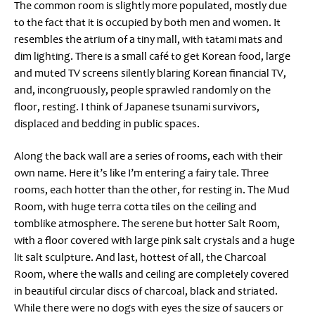
The common room is slightly more populated, mostly due
to the fact that it is occupied by both men and women. It
resembles the atrium of a tiny mall, with tatami mats and
dim lighting. There is a small café to get Korean food, large
and muted TV screens silently blaring Korean financial TV,
and, incongruously, people sprawled randomly on the
floor, resting. I think of Japanese tsunami survivors,
displaced and bedding in public spaces.
Along the back wall are a series of rooms, each with their
own name. Here it’s like I’m entering a fairy tale. Three
rooms, each hotter than the other, for resting in. The Mud
Room, with huge terra cotta tiles on the ceiling and
tomblike atmosphere. The serene but hotter Salt Room,
with a floor covered with large pink salt crystals and a huge
lit salt sculpture. And last, hottest of all, the Charcoal
Room, where the walls and ceiling are completely covered
in beautiful circular discs of charcoal, black and striated.
While there were no dogs with eyes the size of saucers or