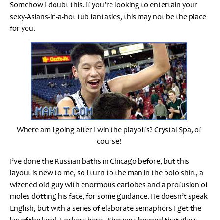
Somehow I doubt this. If you’re looking to entertain your
sexy-Asians-in-a-hot tub fantasies, this may not be the place
for you.
Where am I going after I win the playoffs? Crystal Spa, of
course!
I’ve done the Russian baths in Chicago before, but this
layout is new to me, so I turn to the man in the polo shirt, a
wizened old guy with enormous earlobes and a profusion of
moles dotting his face, for some guidance. He doesn’t speak
English, but with a series of elaborate semaphors I get the
lay of the land. Lockers here. Showers beyond that glass