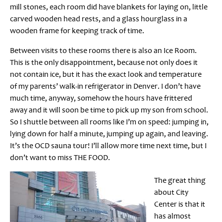
mill stones, each room did have blankets for laying on, little
carved wooden head rests, and a glass hourglass in a
wooden frame for keeping track of time.
Between visits to these rooms there is also an Ice Room.
This is the only disappointment, because not only does it
not contain ice, but it has the exact look and temperature
of my parents’ walk-in refrigerator in Denver. I don’t have
much time, anyway, somehow the hours have frittered
away and it will soon be time to pick up my son from school.
So I shuttle between all rooms like I’m on speed: jumping in,
lying down for half a minute, jumping up again, and leaving.
It’s the OCD sauna tour! I’ll allow more time next time, but I
don’t want to miss THE FOOD.
The great thing
about City
Center is that it
has almost