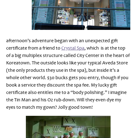
afternoon’s adventure began with an unexpected gift
certificate from a friend to
Crystal Spa
, which is at the top
of a big multiplex structure called City Center in the heart of
Koreatown. The outside looks like your typical Aveda Store
(the only products they use in the spa), but inside it’s a
whole other world. $30 bucks gets you entry, though if you
book a service they discount the spa fee. My lucky gift
certificate also entitles me to a “body polishing.” I imagine
the Tin Man and his Oz rub-down. Will they even dye my
eyes to match my gown? Jolly good town!