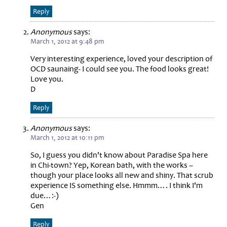
Reply
Anonymous
says:
March 1, 2012 at 9:48 pm
Very interesting experience, loved your description of
OCD saunaing- I could see you. The food looks great!
Love you.
D
Reply
Anonymous
says:
March 1, 2012 at 10:11 pm
So, I guess you didn't know about Paradise Spa here
in Chi-town? Yep, Korean bath, with the works –
though your place looks all new and shiny. That scrub
experience IS something else. Hmmm…. I think I'm
due…:-)
Gen
Reply